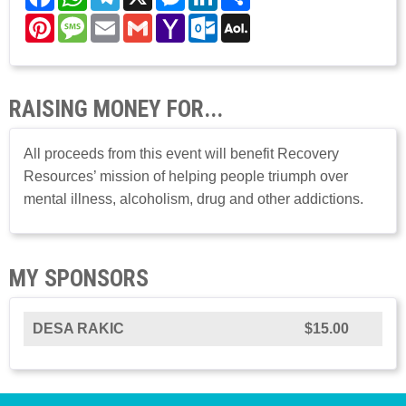
Pinterest
Message
Email
Gmail
Yahoo
Outlook.com
AOL
Mail
Mail
RAISING MONEY FOR...
All proceeds from this event will benefit Recovery
Resources’ mission of helping people triumph over
mental illness, alcoholism, drug and other addictions.
MY SPONSORS
DESA RAKIC
$15.00