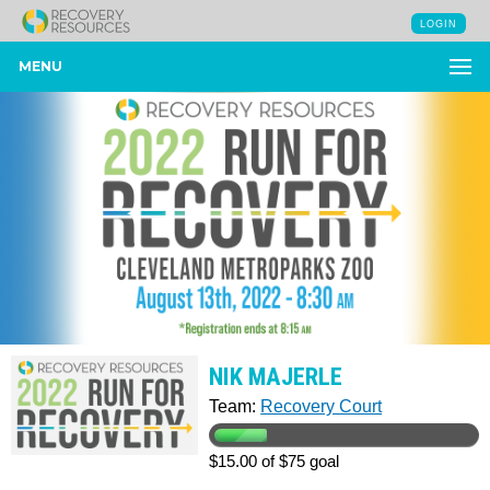
LOGIN
MENU
NIK MAJERLE
Team:
Recovery Court
$15.00 of $75 goal