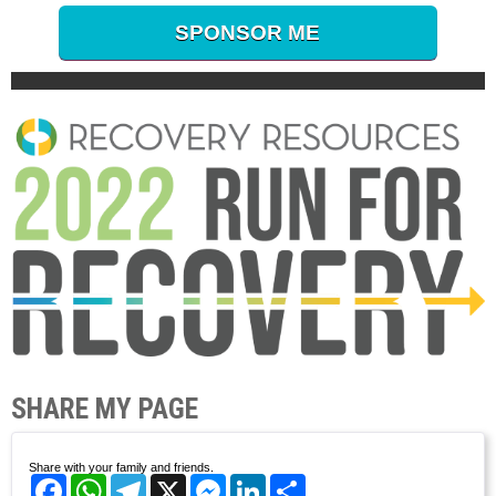
SPONSOR ME
SHARE MY PAGE
Share with your family and friends.
Facebook
WhatsApp
Telegram
X
Messenger
LinkedIn
Share