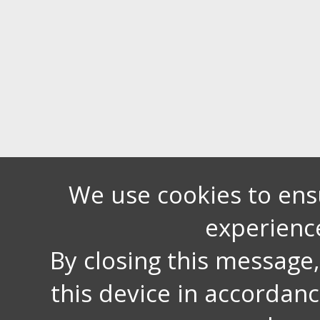
We use cookies to ens
experienc
By closing this message
this device in accordan