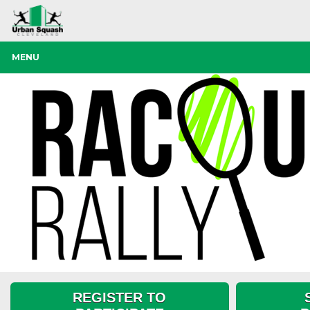
MENU
REGISTER TO