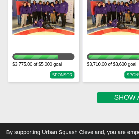
$3,775.00 of $5,000 goal
$3,710.00 of $3,600 goal
SPONSOR
SPON
SHOW AL
By supporting Urban Squash Cleveland, you are empow