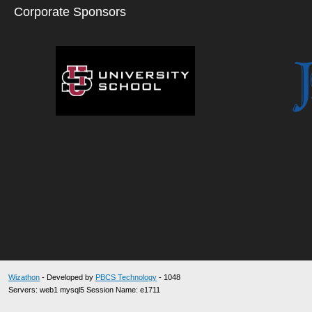
Corporate Sponsors
Wizathon
- Developed by
PBCS Technology
- 1048
Servers: web1 mysql5 Session Name: e1711