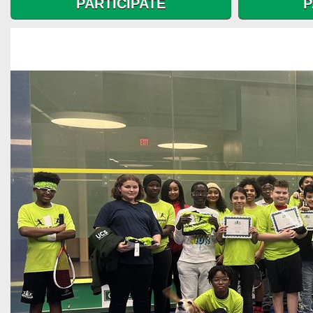
PARTICIPATE
P