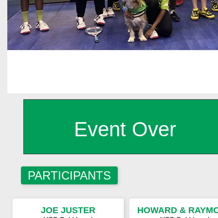
Event Over
PARTICIPANTS
JOE JUSTER
HOWARD & RAYM