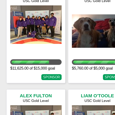
USC Gold Level
USC Gold Level
$11,625.00 of $15,000 goal
$5,760.00 of $5,000 goal
SPONSOR
SPON
ALEX FULTON
LIAM O'TOOLE
USC Gold Level
USC Gold Level