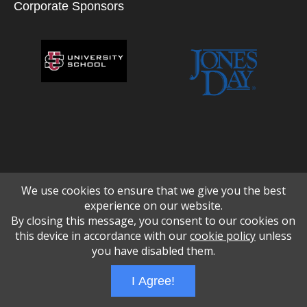
Corporate Sponsors
We use cookies to ensure that we give you the best
experience on our website.
By closing this message, you consent to our cookies on
this device in accordance with our
cookie policy
unless
you have disabled them.
Wizathon
- Developed by
PBCS Technology
- 1048
I Agree!
Servers: web2 mysql5 Session Name: e1711