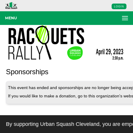
LOGIN
MENU
Sponsorships
This event has ended and sponsorships are no longer being accep
If you would like to make a donation, go to this organization's webs
By supporting Urban Squash Cleveland, you are empow