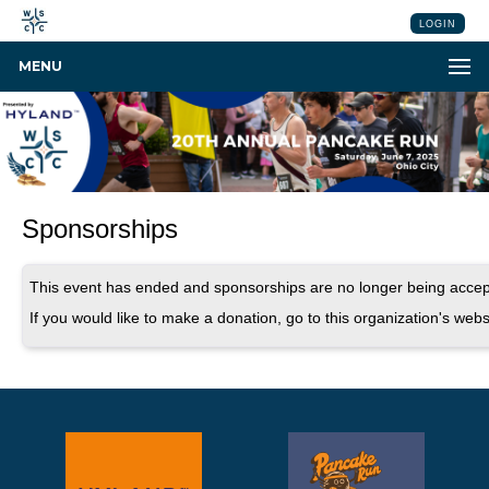
LOGIN
MENU
Sponsorships
This event has ended and sponsorships are no longer being accep
If you would like to make a donation, go to this organization's webs