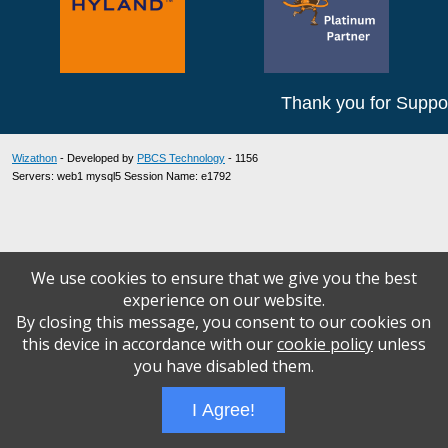
Thank you for Suppor
Wizathon
- Developed by
PBCS Technology
- 1156
Servers: web1 mysql5 Session Name: e1792
We use cookies to ensure that we give you the best
experience on our website.
By closing this message, you consent to our cookies on
this device in accordance with our
cookie policy
unless
you have disabled them.
I Agree!