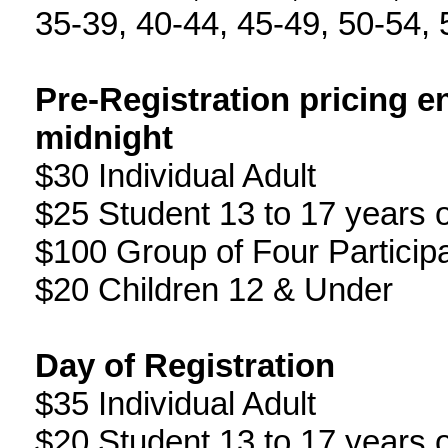
35-39, 40-44, 45-49, 50-54, 
Pre-Registration pricing e
midnight
$30 Individual Adult
$25 Student 13 to 17 years 
$100 Group of Four Particip
$20 Children 12 & Under
Day of Registration
$35 Individual Adult
$20 Student 13 to 17 years 