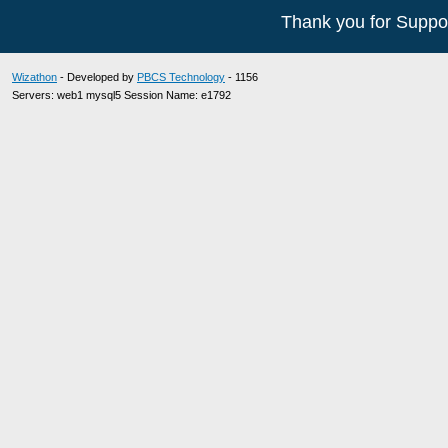
Thank you for Suppor
Wizathon
- Developed by
PBCS Technology
- 1156
Servers: web1 mysql5 Session Name: e1792