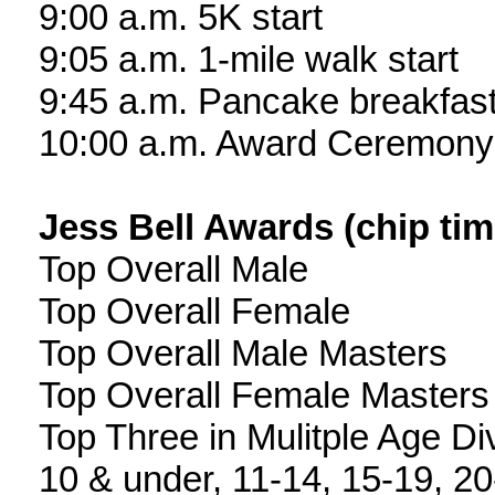
9:00 a.m. 5K start
9:05 a.m. 1-mile walk start
9:45 a.m. Pancake breakfas
10:00 a.m. Award Ceremony
Jess Bell Awards (chip ti
Top Overall Male
Top Overall Female
Top Overall Male Masters
Top Overall Female Masters
Top Three in Mulitple Age Di
10 & under, 11-14, 15-19, 20