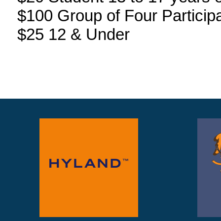
$100 Group of Four Particip
$25 12 & Under