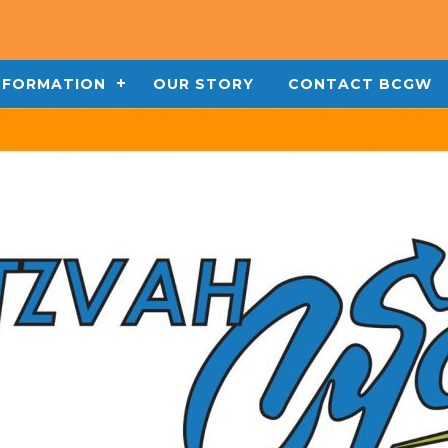
INFORMATION
OUR STORY
CONTACT BCGW