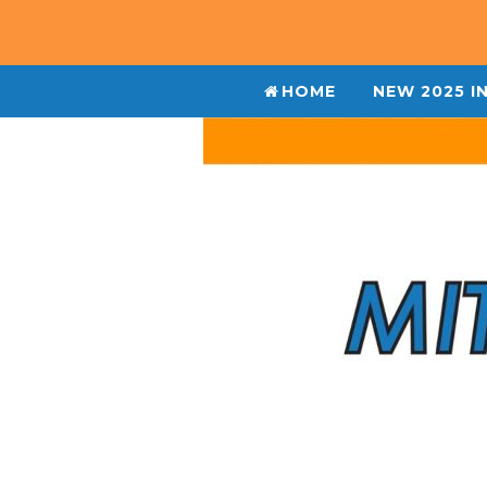
HOME
NEW 2025 