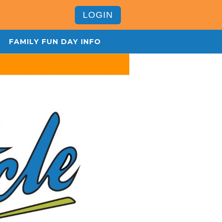
LOGIN
FAMILY FUN DAY INFO