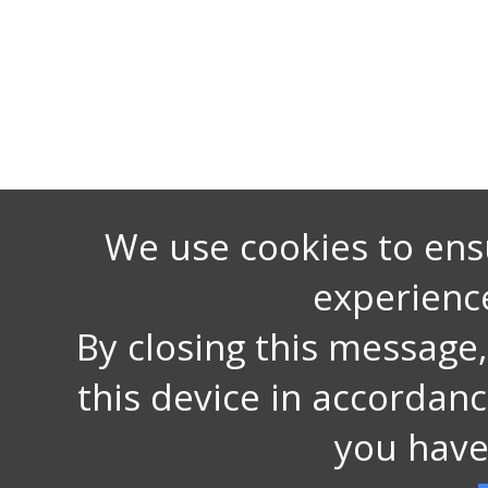
We use cookies to ens
experienc
By closing this message
this device in accordan
you have