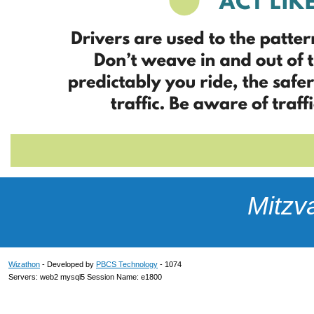
Mitzv
Wizathon
- Developed by
PBCS Technology
- 1074
Servers: web2 mysql5 Session Name: e1800