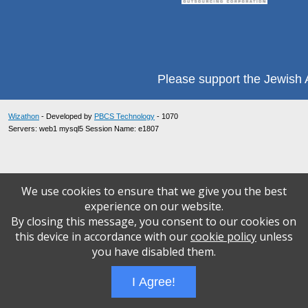
Please support the Jewish A
Wizathon
- Developed by
PBCS Technology
- 1070
Servers: web1 mysql5 Session Name: e1807
We use cookies to ensure that we give you the best
experience on our website.
By closing this message, you consent to our cookies on
this device in accordance with our
cookie policy
unless
you have disabled them.
I Agree!