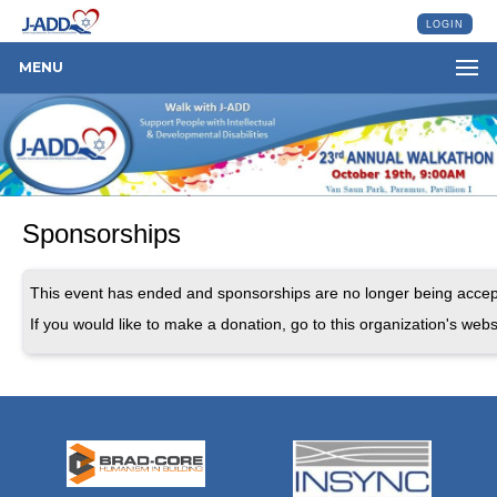
LOGIN
MENU
Sponsorships
This event has ended and sponsorships are no longer being accep
If you would like to make a donation, go to this organization's webs