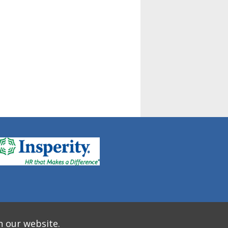
n our website.