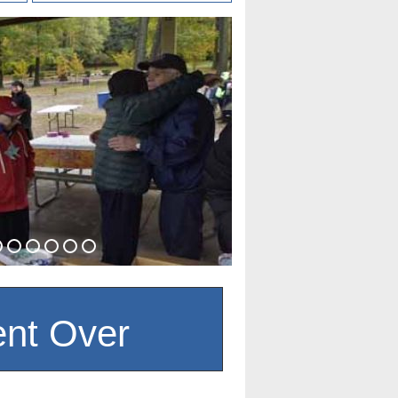
nt Over