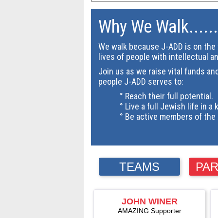
Why We Walk......
We walk because J-ADD is on the f
lives of people with intellectual a
Join us as we raise vital funds an
people J-ADD serves to:
° Reach their full potential.
° Live a full Jewish life in a 
° Be active members of the 
TEAMS
PAR
JOHN WINER
AMAZING Supporter