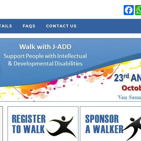
Fa
TAILS
FAQS
CONTACT US