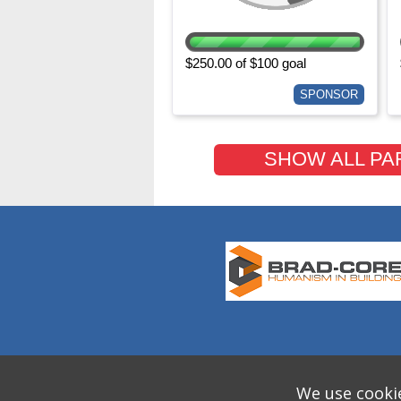
$250.00 of $100 goal
SPONSOR
SHOW ALL PA
We use cookie