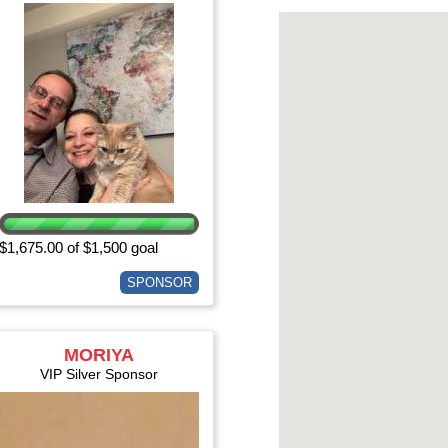
$1,675.00 of $1,500 goal
SPONSOR
MORIYA
EISENBERGER
VIP Silver Sponsor