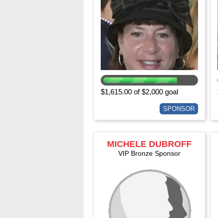
$1,615.00 of $2,000 goal
SPONSOR
MICHELE DUBROFF
VIP Bronze Sponsor