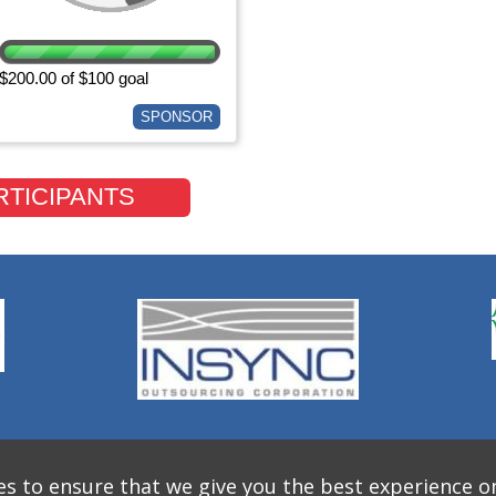
$200.00 of $100 goal
SPONSOR
RTICIPANTS
s to ensure that we give you the best experience o