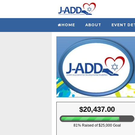
HOME
ABOUT
EVENT DE
$20,437.00
81% Raised of $25,000 Goal