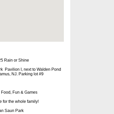
25 Rain or Shine
k Pavilion I, next to Walden Pond
mus, NJ. Parking lot #9
Food, Fun & Games
e for the whole family!
Van Saun Park