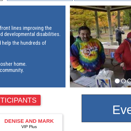
ront lines improving the
nd developmental disabilities.
d help the hundreds of
kosher home.
community.
TICIPANTS
Eve
DENISE AND MARK
ALTSCHULER
VIP Plus