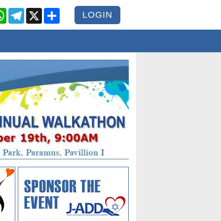
cebook
WhatsApp
Telegram
X
Share
LOGIN