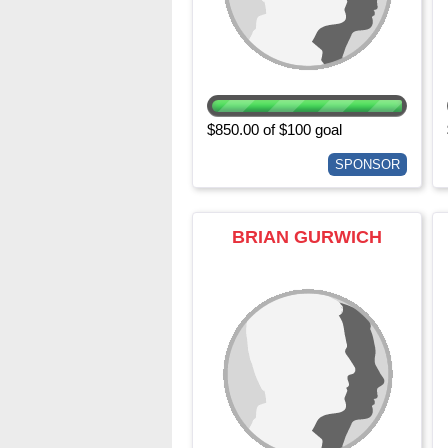
$850.00 of $100 goal
SPONSOR
BRIAN GURWICH