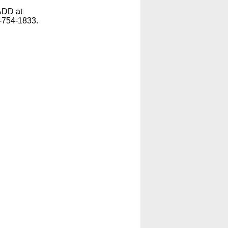
ADD at
-754-1833.