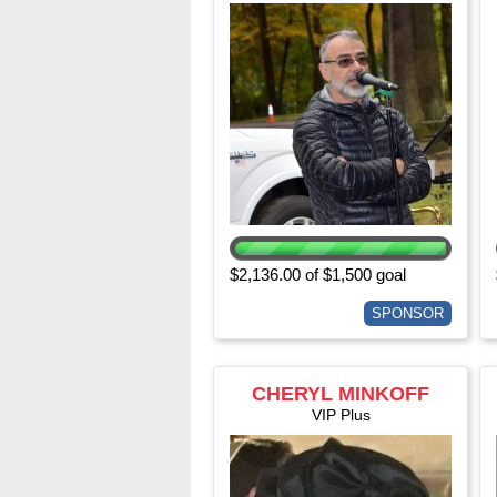
$2,136.00 of $1,500 goal
SPONSOR
CHERYL MINKOFF
VIP Plus