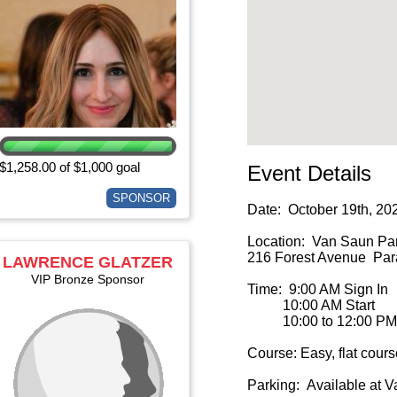
$1,258.00 of $1,000 goal
Event Details
SPONSOR
Date: October 19th, 20
Location: Van Saun Par
216 Forest Avenue Para
LAWRENCE GLATZER
VIP Bronze Sponsor
Time: 9:00 AM Sign In
10:00 AM Start
10:00 to 12:00 PM 
Course: Easy, flat cours
Parking: Available at 