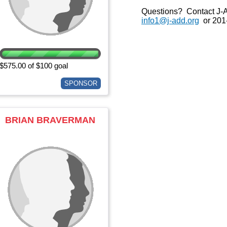
Questions? Contact J-
info1@j-add.org
or 201
$575.00 of $100 goal
SPONSOR
BRIAN BRAVERMAN