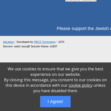
Please support the Jewish A
Wizathon
- Developed by
PBCS Technology
- 1070
Servers: web1 mysql5 Session Name: e1807
We use cookies to ensure that we give you the best
experience on our website.
By closing this message, you consent to our cookies on
this device in accordance with our
cookie policy
unless
you have disabled them.
I Agree!