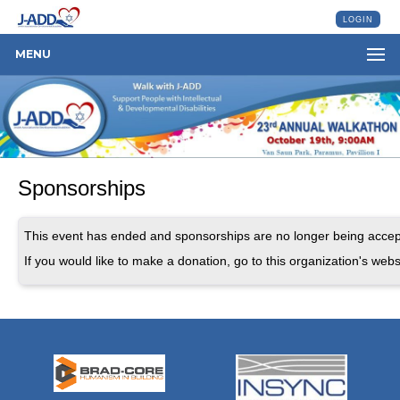
LOGIN
MENU
Sponsorships
This event has ended and sponsorships are no longer being accep
If you would like to make a donation, go to this organization's webs