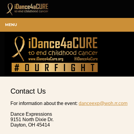
MENU
Contact Us
For information about the event:
danceexp@woh.rr.com
Dance Expressions
9151 North Dixie Dr.
Dayton, OH 45414