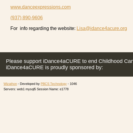
www.danceexpressions.com
(937) 890-9606
For info regarding the website:
Lisa@idance4acure.org
Please support iDance4aCURE to end Childhood Can
iDance4aCURE is proudly sponsored by:
Wizathon
- Developed by
PBCS Technology
- 1046
Servers: web1 mysql5 Session Name: e1778