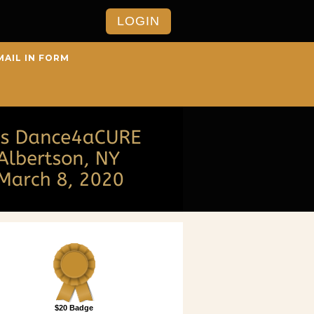
LOGIN
MAIL IN FORM
$20 Badge