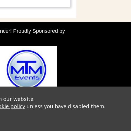
ncer! Proudly Sponsored by
n our website.
kie policy
unless you have disabled them.