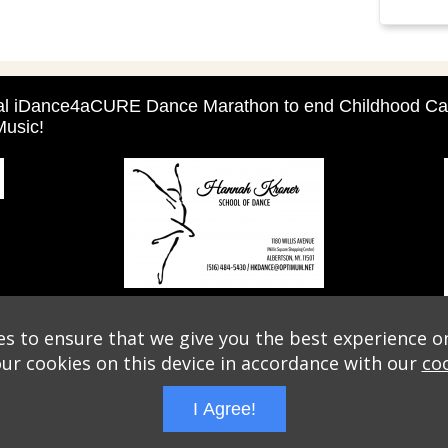
ual iDance4aCURE Dance Marathon to end Childhood Ca
usic!
s to ensure that we give you the best experience o
our cookies on this device in accordance with our
coo
I Agree!