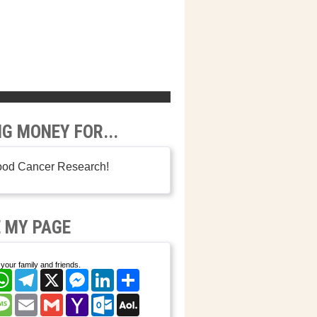
NG MONEY FOR...
ood Cancer Research!
 MY PAGE
your family and friends.
cebook
WhatsApp
Telegram
X
Messenger
LinkedIn
Share
nterest
Message
Email
Gmail
Yahoo
Outlook.com
AOL
Mail
Mail