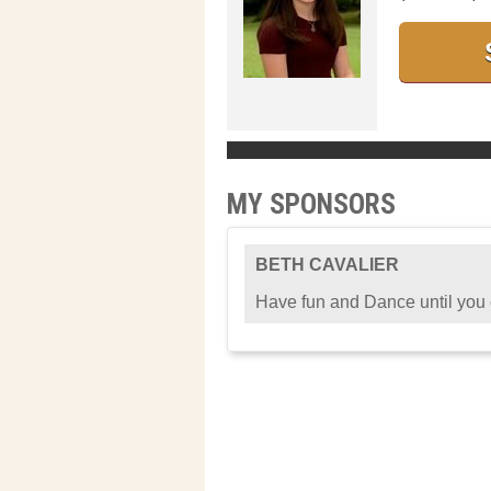
MY SPONSORS
BETH CAVALIER
Have fun and Dance until you