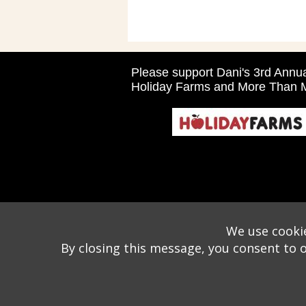
Please support Dani's 3rd Ann
Holiday Farms and More Than M
We use cookie
By closing this message, you consent to 
Wizathon
- Developed by
PBCS Technology
- 1046