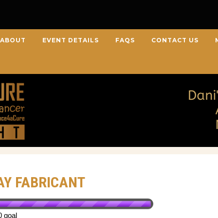
ABOUT
EVENT DETAILS
FAQS
CONTACT US
AY FABRICANT
0 goal