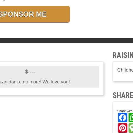
SPONSOR ME
RAISI
Childh
$--.--
 can dance no more! We love you!
SHARE
Share with 
Fa
Pi