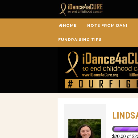
HOME
NOTE FROM DANI
FUNDRAISING TIPS
LINDS
$20.00 of $2