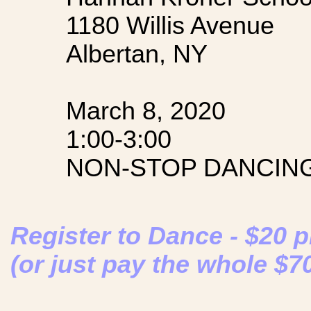
1180 Willis Avenue
Albertan, NY
March 8, 2020
1:00-3:00
NON-STOP DANCING
Register to Dance - $20 
(or just pay the whole $7