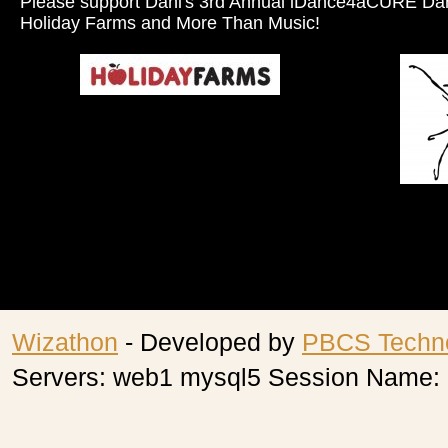
Please support Dani's 3rd Annual iDance4aCURE Da
Holiday Farms and More Than Music!
Wizathon
- Developed by
PBCS Techn
Servers: web1 mysql5 Session Name: