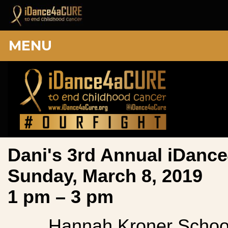
MENU
Dani's 3rd Annual iDan
Sunday, March 8, 2019
1 pm – 3 pm
Hannah Kroner Schoo