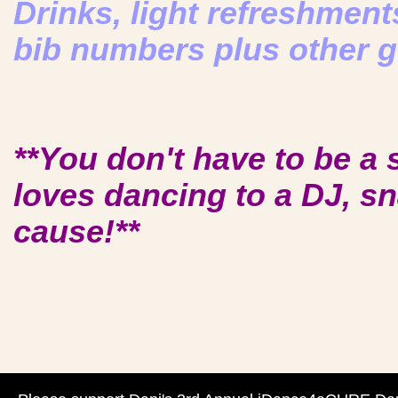
Drinks, light refreshments
bib numbers plus other g
**You don't have to be a
loves dancing to a DJ, s
cause!**