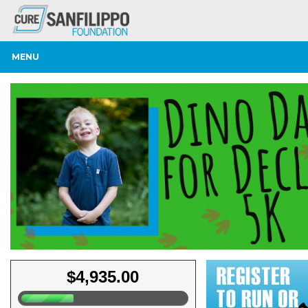
MENU
$4,935.00