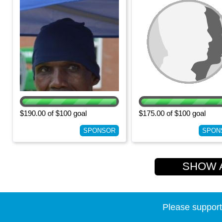
$190.00 of $100 goal
$175.00 of $100 goal
SPONSOR
SPON
SHOW AL
Please support