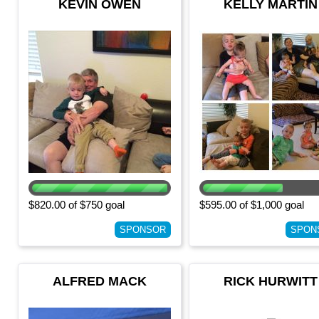
KEVIN OWEN
KELLY MARTIN
$820.00 of $750 goal
$595.00 of $1,000 goal
SPONSOR
SPON
ALFRED MACK
RICK HURWITT