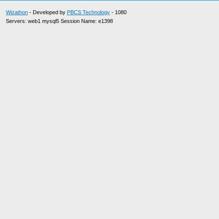
Wizathon
- Developed by
PBCS Technology
- 1080
Servers: web1 mysql5 Session Name: e1398