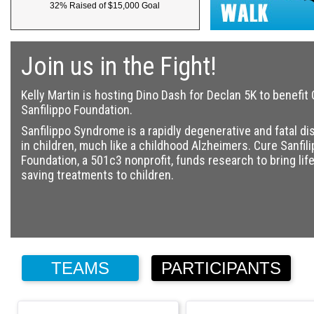
32% Raised of $15,000 Goal
Join us in the Fight!
Kelly Martin is hosting Dino Dash for Declan 5K to benefit
Sanfilippo Foundation.
Sanfilippo Syndrome is a rapidly degenerative and fatal d
in children, much like a childhood Alzheimers. Cure Sanfil
Foundation, a 501c3 nonprofit, funds research to bring life
saving treatments to children.
TEAMS
PARTICIPANTS