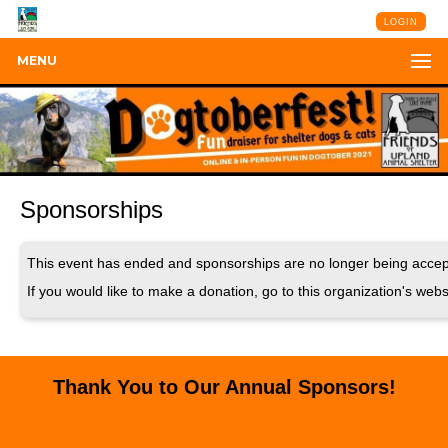
LOGIN
MENU
Sponsorships
This event has ended and sponsorships are no longer being accep
If you would like to make a donation, go to this organization's webs
Thank You to Our Annual Sponsors!