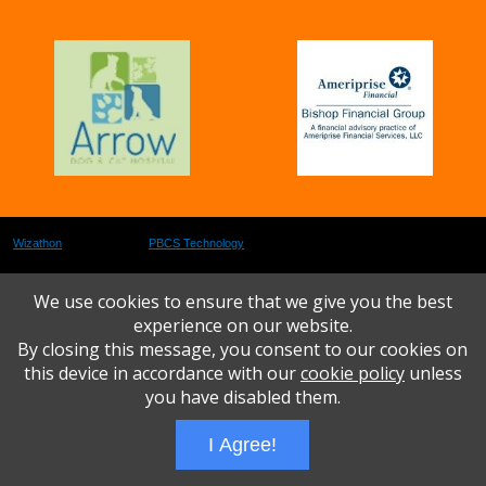
Wizathon
- Developed by
PBCS Technology
- 1073
Servers: web2 mysql5 Session Name: e1616
We use cookies to ensure that we give you the best
experience on our website.
By closing this message, you consent to our cookies on
this device in accordance with our
cookie policy
unless
you have disabled them.
I Agree!