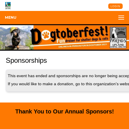
LOGIN
MENU
Sponsorships
This event has ended and sponsorships are no longer being accep
If you would like to make a donation, go to this organization's webs
Thank You to Our Annual Sponsors!