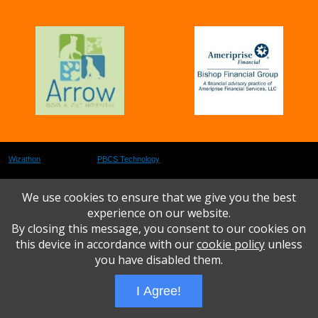
Wizathon
- Developed by
PBCS Technology
- 1073
Servers: web1 mysql5 Session Name: e1616
We use cookies to ensure that we give you the best
experience on our website.
By closing this message, you consent to our cookies on
this device in accordance with our
cookie policy
unless
you have disabled them.
I Agree!