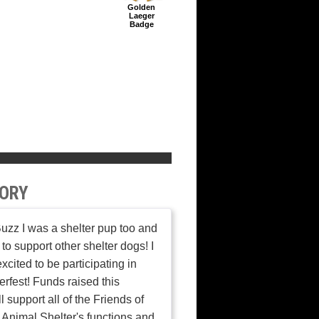
Golden
Laeger
Badge
ORY
Buzz I was a shelter pup too and
 to support other shelter dogs! I
xcited to be participating in
rfest! Funds raised this
l support all of the Friends of
Animal Shelter's functions and