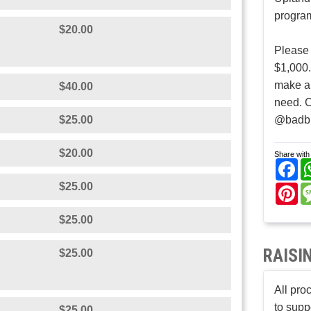
program
$20.00
Please
$1,000.
make al
$40.00
need. 
$25.00
@badb
$20.00
Share with 
Fa
$25.00
Pi
$25.00
RAISI
$25.00
All pro
to supp
$25.00