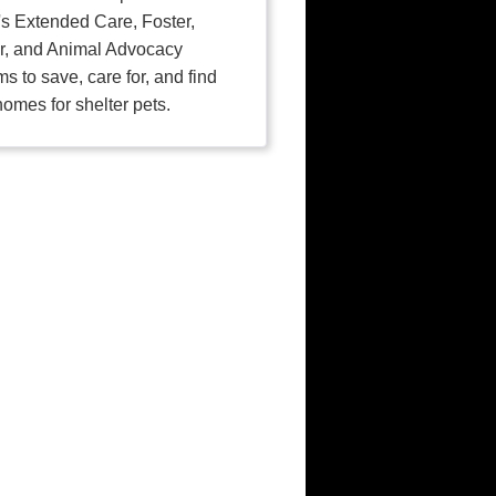
's Extended Care, Foster,
r, and Animal Advocacy
s to save, care for, and find
homes for shelter pets.