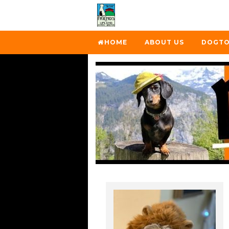
HOME
ABOUT US
DOGTO