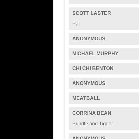
SCOTT LASTER
Pal
ANONYMOUS
MICHAEL MURPHY
CHI CHI BENTON
ANONYMOUS
MEATBALL
CORRINA BEAN
Brindle and Tigger
ANONYMOUS