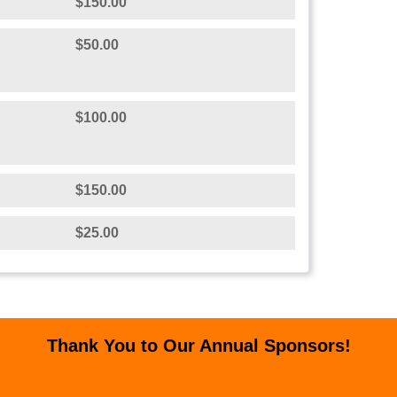
$150.00
$50.00
$100.00
$150.00
$25.00
Thank You to Our Annual Sponsors!