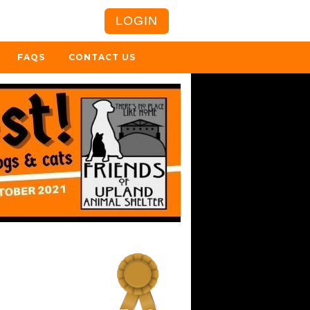
LOGIN
FAQS
CONTACT US