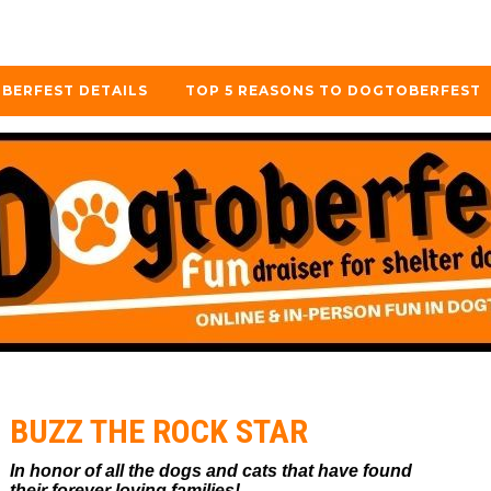
BERFEST DETAILS
TOP 5 REASONS TO DOGTOBERFEST
BUZZ THE ROCK STAR
In honor of all the dogs and cats that have found
their forever loving families!