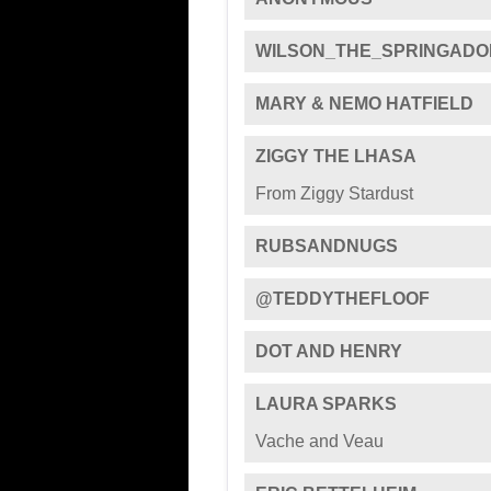
WILSON_THE_SPRINGADO
MARY & NEMO HATFIELD
ZIGGY THE LHASA
From Ziggy Stardust
RUBSANDNUGS
@TEDDYTHEFLOOF
DOT AND HENRY
LAURA SPARKS
Vache and Veau