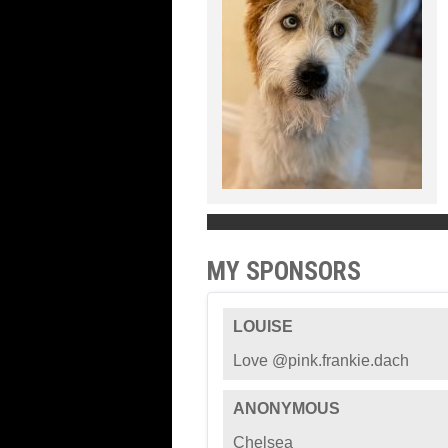
MY SPONSORS
LOUISE
Love @pink.frankie.dach
ANONYMOUS
Chelsea