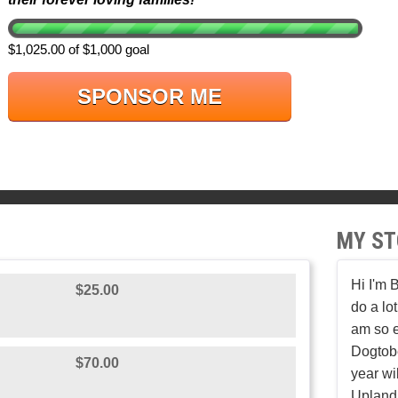
$1,025.00 of $1,000 goal
SPONSOR ME
MY ST
Hi I'm 
$25.00
do a lot
am so e
Dogtobe
$70.00
year wil
Upland 