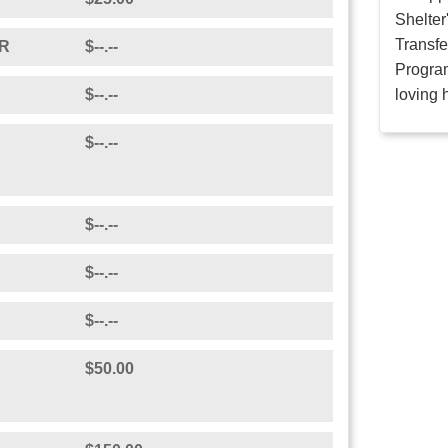
Shelter
Transfe
R
$--.--
Program
$--.--
loving 
$--.--
$--.--
$--.--
$--.--
$50.00