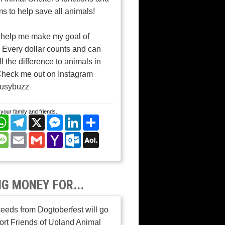
s to help save all animals!
 help me make my goal of
 Every dollar counts and can
l the difference to animals in
Check me out on Instagram
usybuzz
your family and friends.
cebook
WhatsApp
Telegram
X
Messenger
LinkedIn
Share
nterest
Message
Email
Gmail
Yahoo
Outlook.com
AOL
Mail
Mail
NG MONEY FOR...
ceeds from Dogtoberfest will go
ort Friends of Upland Animal