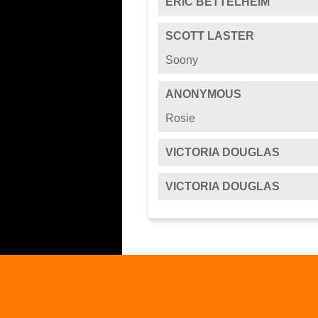
ERIC BETTELHEIM
SCOTT LASTER
Soony
ANONYMOUS
Rosie
VICTORIA DOUGLAS
VICTORIA DOUGLAS