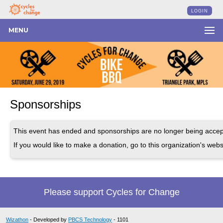
LOGIN
MENU
Sponsorships
This event has ended and sponsorships are no longer being accep
If you would like to make a donation, go to this organization's webs
Please support Cycles for Change
Wizathon
- Developed by
PBCS Technology
- 1101