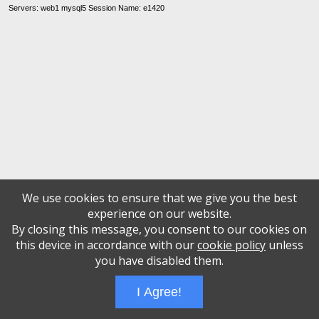
Servers: web1 mysql5 Session Name: e1420
We use cookies to ensure that we give you the best
experience on our website.
By closing this message, you consent to our cookies on
this device in accordance with our
cookie policy
unless
you have disabled them.
I Agree!