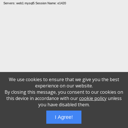
Servers: web1 mysql5 Session Name: e1420
We use cookies to ensure that we give you the best
experience on our website.
By closing this message, you consent to our cookies on
this device in accordance with our
cookie policy
unless
you have disabled them.
I Agree!