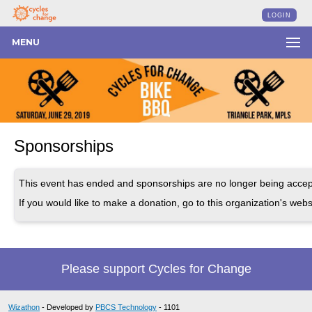
LOGIN
MENU
Sponsorships
This event has ended and sponsorships are no longer being accep
If you would like to make a donation, go to this organization's webs
Please support Cycles for Change
Wizathon
- Developed by
PBCS Technology
- 1101