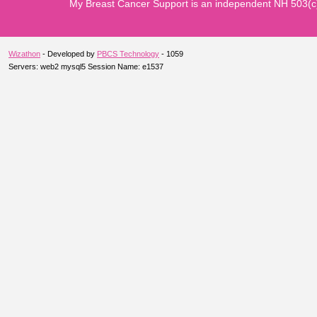
My Breast Cancer Support is an independent NH 503(c)3 n
Wizathon
- Developed by
PBCS Technology
- 1059
Servers: web2 mysql5 Session Name: e1537