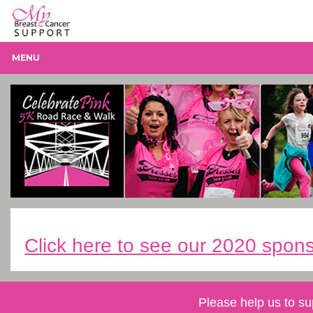
MENU
Click here to see our 2020 spons
Please help us to su