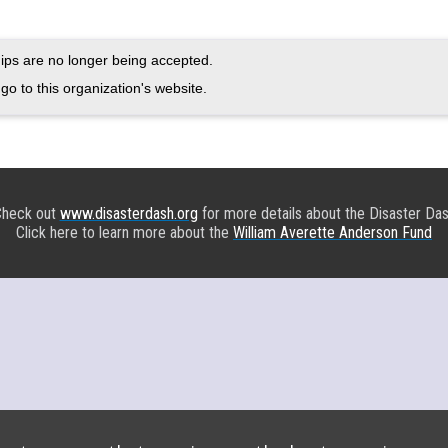
ps are no longer being accepted.
go to this organization's website.
heck out
www.disasterdash.org
for more details about the Disaster Da
Click here to learn more about the
William Averette Anderson Fund