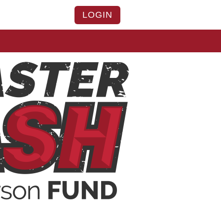
LOGIN