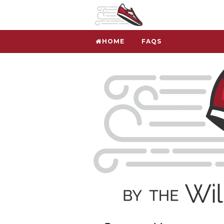
HOME
FAQS