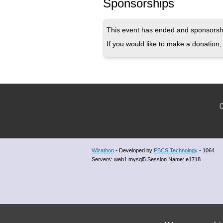
Sponsorships
This event has ended and sponsorshi
If you would like to make a donation, 
C
Wizathon
- Developed by
PBCS Technology
- 1064
Servers: web1 mysql5 Session Name: e1718