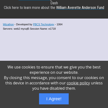
Dash
Click here to learn more about the
William Averette Anderson Fund
Wizathon
- Developed by
PBCS Technology
- 1064
Servers: web2 mysql5 Session Name: e1718
We use cookies to ensure that we give you the best
experience on our website.
By closing this message, you consent to our cookies on
this device in accordance with our
cookie policy
unless
you have disabled them.
I Agree!