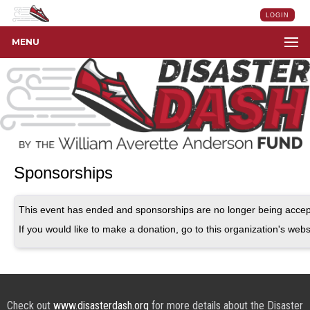
LOGIN
MENU
Sponsorships
This event has ended and sponsorships are no longer being accep
If you would like to make a donation, go to this organization's webs
Check out
www.disasterdash.org
for more details about the Disaster