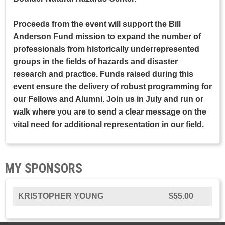
Proceeds from the event will support the Bill
Anderson Fund mission to expand the number of
professionals from historically underrepresented
groups in the fields of hazards and disaster
research and practice. Funds raised during this
event ensure the delivery of robust programming for
our Fellows and Alumni. Join us in July and run or
walk where you are to send a clear message on the
vital need for additional representation in our field.
MY SPONSORS
KRISTOPHER YOUNG
$55.00