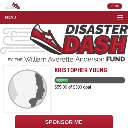
LOGIN
MENU
KRISTOPHER YOUNG
$55.00 of $300 goal
SPONSOR ME