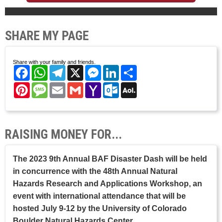
SHARE MY PAGE
Share with your family and friends.
Facebook
WhatsApp
Telegram
X
Messenger
LinkedIn
Share
Pinterest
Message
Email
Gmail
Yahoo
Outlook.com
AOL
Mail
Mail
RAISING MONEY FOR...
The 2023 9th Annual BAF Disaster Dash will be held
in concurrence with the 48th Annual Natural
Hazards Research and Applications Workshop, an
event with international attendance that will be
hosted July 9-12 by the University of Colorado
Boulder Natural Hazards Center.