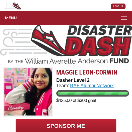
LOGIN
MENU
MAGGIE LEON-CORWIN
Dasher Level 2
Team:
BAF Alumni Network
$425.00 of $300 goal
SPONSOR ME