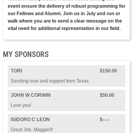
event ensure the delivery of robust programming for
our Fellows and Alumni. Join us in July and run or
walk where you are to send a clear message on the
vital need for additional representation in our field.
MY SPONSORS
TORI
$150.00
Sending love and support from Texas
JOHN W CORWIN
$50.00
Love you!
ISIDORO C LEON
$--.--
Great Job, Maggie!!!