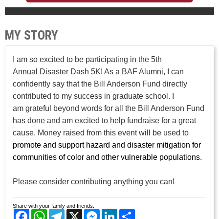
MY STORY
I am so excited to be participating in the 5th
Annual Disaster Dash 5K! As a BAF Alumni, I can
confidently say that the Bill Anderson Fund directly
contributed to my success in graduate school. I
am grateful beyond words for all the Bill Anderson Fund
has done and am excited to help fundraise for a great
cause. Money raised from this event will be used to
promote and support hazard and disaster mitigation for
communities of color and other vulnerable populations.
Please consider contributing anything you can!
Share with your family and friends.
Facebook
WhatsApp
Telegram
X
Messenger
LinkedIn
Share