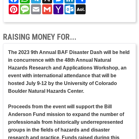
Pinterest
Message
Email
Gmail
Yahoo
Outlook.com
AOL
Mail
Mail
RAISING MONEY FOR...
The 2023 9th Annual BAF Disaster Dash will be held
in concurrence with the 48th Annual Natural
Hazards Research and Applications Workshop, an
event with international attendance that will be
hosted July 9-12 by the University of Colorado
Boulder Natural Hazards Center.
Proceeds from the event will support the Bill
Anderson Fund mission to expand the number of
professionals from historically underrepresented
groups in the fields of hazards and disaster
research and practice. Funds raised during this