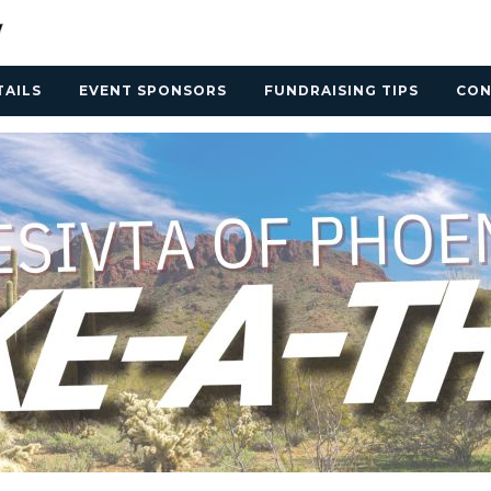
TAILS
EVENT SPONSORS
FUNDRAISING TIPS
CON