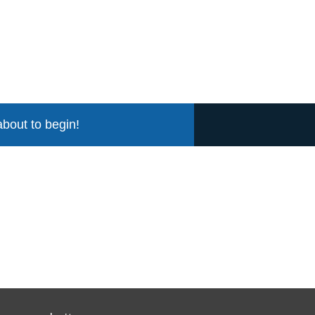
about to begin!