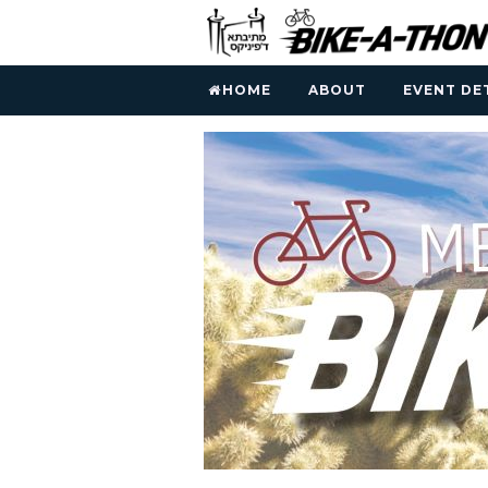
HOME
ABOUT
EVENT DE