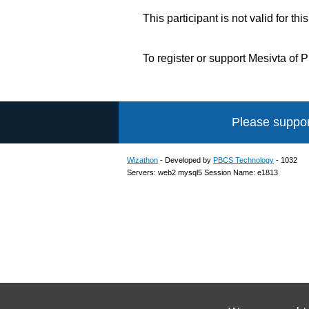
This participant is not valid for thi
To register or support Mesivta of
Please suppor
Wizathon
- Developed by
PBCS Technology
- 1032
Servers: web2 mysql5 Session Name: e1813