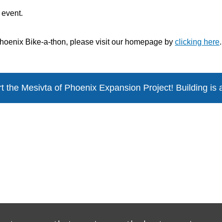
s event.
 Phoenix Bike-a-thon, please visit our homepage by
clicking here
.
t the Mesivta of Phoenix
Expansion Project! Building is 