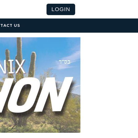
LOGIN
TACT US