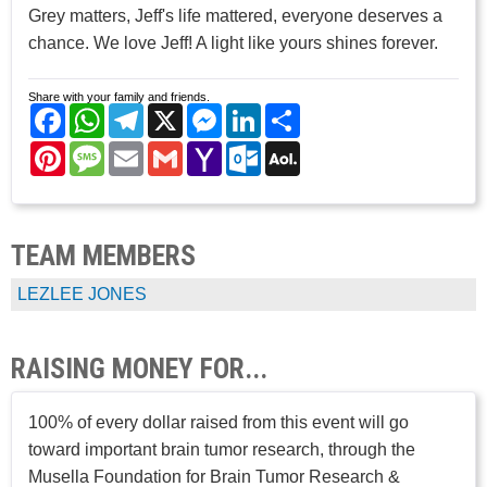
Grey matters, Jeff's life mattered, everyone deserves a
chance. We love Jeff! A light like yours shines forever.
Share with your family and friends.
Facebook
WhatsApp
Telegram
X
Messenger
LinkedIn
Share
Pinterest
Message
Email
Gmail
Yahoo
Outlook.com
AOL
Mail
Mail
TEAM MEMBERS
LEZLEE JONES
RAISING MONEY FOR...
100% of every dollar raised from this event will go
toward important brain tumor research, through the
Musella Foundation for Brain Tumor Research &