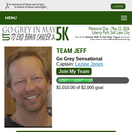
LOGIN
MENU
TEAM JEFF
Go Grey Sensational
Captain:
Lezlee Jones
Join My Team
$1,010.00 of $2,000 goal