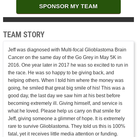
SPONSOR MY TEAM
TEAM STORY
Jeff was diagnosed with Multi-focal Glioblastoma Brain
Cancer on the same day of the Go Grey in May 5K in
2016. One year later in 2017 he was so excited to run in
the race. He was so happy to be giving back, and
helping others. When I told him where the money was
going, he smiled that great big smile of his! This was a
good day, the last day we saw him at his best before
becoming extremely ill. Giving himself, and service is
what he loved. Please help us carry on that smile for
Jeff, giving someone a glimmer of hope. It is extremely
rare to survive Glioblastoma. They told us this is 100%
fatal, yet it receives little media attention or funding.