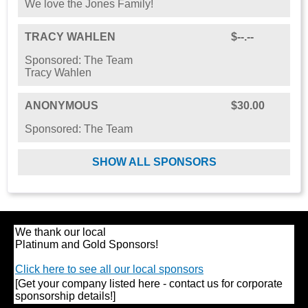
We love the Jones Family!
TRACY WAHLEN
$--.--
Sponsored: The Team
Tracy Wahlen
ANONYMOUS
$30.00
Sponsored: The Team
SHOW ALL SPONSORS
We thank our local
Platinum and Gold Sponsors!
Click here to see all our local sponsors
[Get your company listed here - contact us for corporate
sponsorship details!]