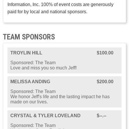
Information, Inc. 100% of event costs are generously
paid for by local and national sponsors.
TEAM SPONSORS
TROYLIN HILL
$100.00
Sponsored: The Team
Love and miss you so much Jeff!
MELISSA ANDING
$200.00
Sponsored: The Team
We honor Jeff's life and the lasting impact he has
made on our lives.
CRYSTAL & TYLER LOVELAND
$--.--
Sponsored: The Team