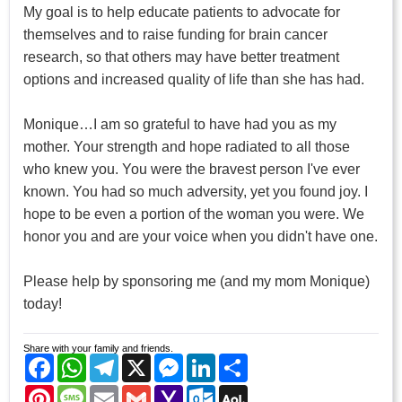
My goal is to help educate patients to advocate for
themselves and to raise funding for brain cancer
research, so that others may have better treatment
options and increased quality of life than she has had.
Monique…I am so grateful to have had you as my
mother. Your strength and hope radiated to all those
who knew you. You were the bravest person I've ever
known. You had so much adversity, yet you found joy. I
hope to be even a portion of the woman you were. We
honor you and are your voice when you didn't have one.
Please help by sponsoring me (and my mom Monique)
today!
Share with your family and friends.
Facebook
WhatsApp
Telegram
X
Messenger
LinkedIn
Share
Pinterest
Message
Email
Gmail
Yahoo
Outlook.com
AOL