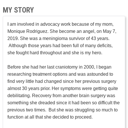
MY STORY
I am involved in advocacy work because of my mom,
Monique Rodriguez. She become an angel, on May 7,
2019. She was a meningioma survivor of 43 years.
Although those years had been full of many deficits,
she fought hard throughout and she is my hero.
Before she had her last craniotomy in 2000, I began
researching treatment options and was astounded to
find very little had changed since her previous surgery
almost 30 years prior. Her symptoms were getting quite
debilitating. Recovery from another brain surgery was
something she dreaded since it had been so difficult the
previous two times. But she was struggling so much to
function at all that she decided to proceed.