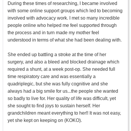
During these times of researching, I became involved
with some online support groups which led to becoming
involved with advocacy work. I met so many incredible
people online who helped me feel supported through
the process and in turn made my mother feel
understood in terms of what she had been dealing with.
She ended up battling a stroke at the time of her
surgery, and also a bleed and blocked drainage which
required a shunt, at a week post-op. She needed full
time respiratory care and was essentially a
quadriplegic, but she was fully cognitive and she
always had a big smile for us...the people she wanted
so badly to live for. Her quality of life was difficult, yet
she sought to find joys to sustain herself. Her
grandchildren meant everything to her!! It was not easy,
yet she kept on keeping on (KOKO).