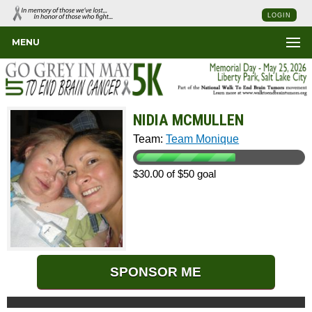
LOGIN
MENU
NIDIA MCMULLEN
Team:
Team Monique
$30.00 of $50 goal
SPONSOR ME