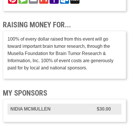
Mail
Mail
RAISING MONEY FOR...
100% of every dollar raised from this event will go
toward important brain tumor research, through the
Musella Foundation for Brain Tumor Research &
Information, Inc. 100% of event costs are generously
paid for by local and national sponsors.
MY SPONSORS
NIDIA MCMULLEN
$30.00