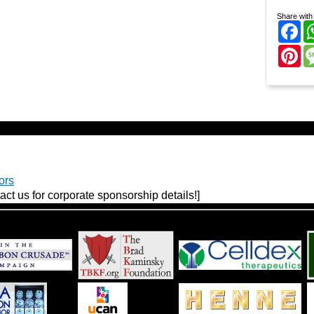
Share with 
Fa
Pi
ors
act us for corporate sponsorship details!]