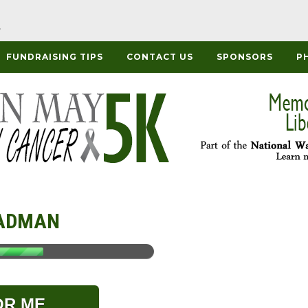
FUNDRAISING TIPS
CONTACT US
SPONSORS
P
ADMAN
OR ME