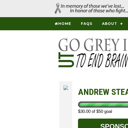
HOME
FAQS
ABOUT
ANDREW STE
$30.00 of $50 goal
SPONS