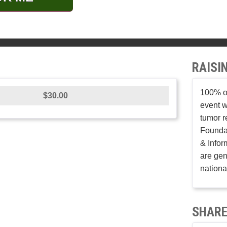
RAISI
100% of
$30.00
event w
tumor r
Founda
& Infor
are gen
nationa
SHARE