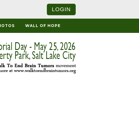
LOGIN
HOTOS
WALL OF HOPE