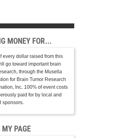
NG MONEY FOR...
 every dollar raised from this
ill go toward important brain
esearch, through the Musella
tion for Brain Tumor Research
mation, Inc. 100% of event costs
erously paid for by local and
l sponsors.
 MY PAGE