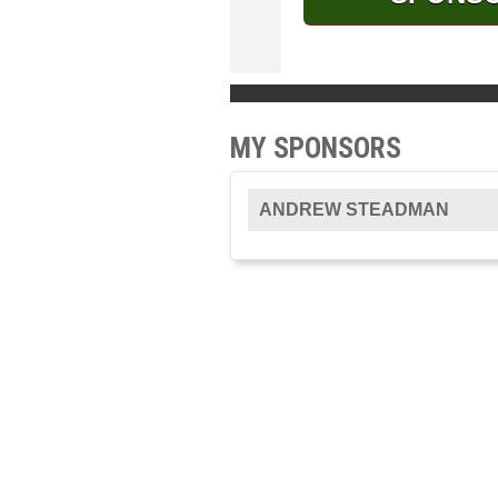
MY SPONSORS
ANDREW STEADMAN