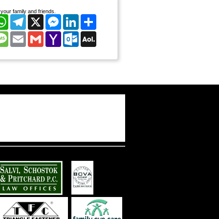
your family and friends.
cebook
WhatsApp
Telegram
X
Messenger
LinkedIn
Share
nterest
Message
Email
Gmail
Yahoo
Outlook.com
AOL
Mail
Mail