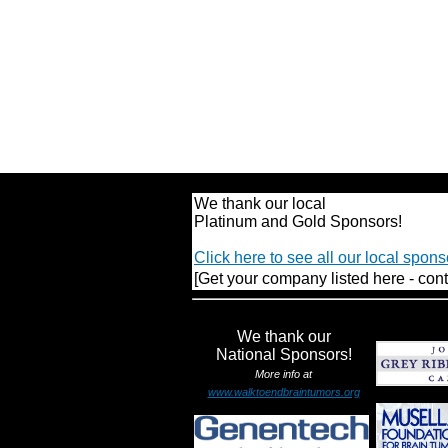
We thank our local
Platinum and Gold Sponsors!
Click here to see all our local spons
[Get your company listed here - cont
We thank our
National Sponsors!
More info at
www.walktoendbraintumors.org