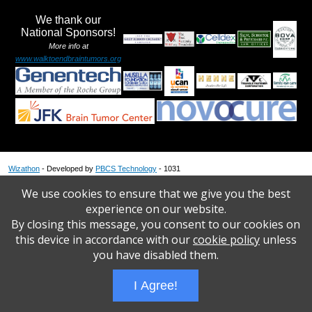
We thank our
National Sponsors!
More info at
www.walktoendbraintumors.org
Wizathon
- Developed by
PBCS Technology
- 1031
Servers: web1 mysql5 Session Name: e1816
We use cookies to ensure that we give you the best
experience on our website.
By closing this message, you consent to our cookies on
this device in accordance with our
cookie policy
unless
you have disabled them.
I Agree!