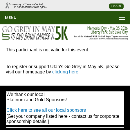
LOGIN
MENU
This participant is not valid for this event.
To register or support Utah's Go Grey in May 5K, please
visit our homepage by
clicking here
.
We thank our local
Platinum and Gold Sponsors!
Click here to see all our local sponsors
[Get your company listed here - contact us for corporate
sponsorship details!]