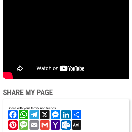
SHARE MY PAGE
Share with your family and friends.
Facebook
WhatsApp
Telegram
X
Messenger
LinkedIn
Share
Pinterest
Message
Email
Gmail
Yahoo
Outlook.com
AOL
Mail
Mail