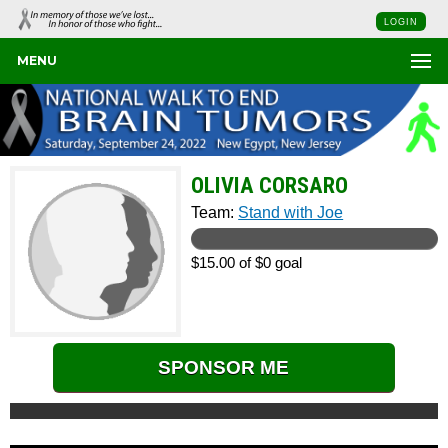
LOGIN
MENU
OLIVIA CORSARO
Team:
Stand with Joe
$15.00 of $0 goal
SPONSOR ME