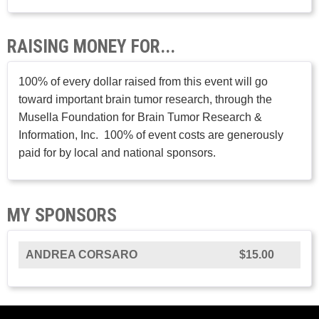
RAISING MONEY FOR...
100% of every dollar raised from this event will go
toward important brain tumor research, through the
Musella Foundation for Brain Tumor Research &
Information, Inc. 100% of event costs are generously
paid for by local and national sponsors.
MY SPONSORS
ANDREA CORSARO
$15.00