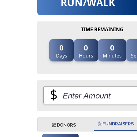
RUN/WALK
TIME REMAINING
0
0
0
Days
Hours
Minutes
Se
$
FUNDRAISERS
DONORS