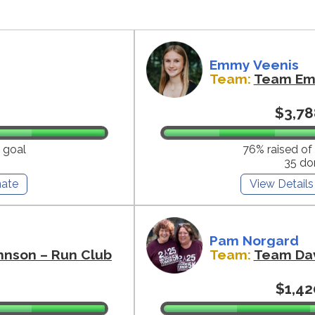
Emmy Veenis
Team:
Team E
$3,78
 goal
76% raised of
35 do
ate
View Details
Pam Norgard
hnson – Run Club
Team:
Team Da
$1,42