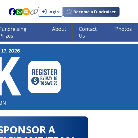
Login
Become a Fundraiser
Fundraising
About
Contact
Photos
Prizes
Us
in tumor research!!!
SPONSOR A