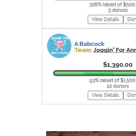
328% raised of $500
3 donors
View Details
Don
A Babcock
Team:
Joggin' For An
$1,390.00
93% raised of $1,500
22 donors
View Details
Don