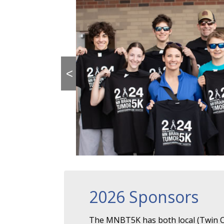
<
2026 Sponsors
The MNBT5K has both local (Twin Ci