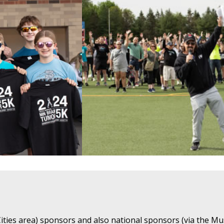
ties area) sponsors and also national sponsors (via the Mu