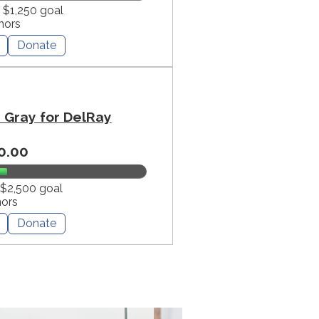
f $1,250 goal
nors
Donate
Gray for DelRay
0.00
 $2,500 goal
nors
Donate