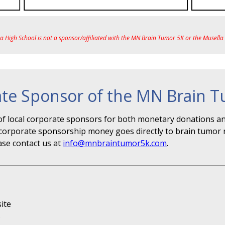
ea High School is not a sponsor/affiliated with the MN Brain Tumor 5K or the Musell
te Sponsor of the MN Brain 
f local corporate sponsors for both monetary donations and
r" corporate sponsorship money goes directly to brain tumor 
ase contact us at
info@mnbraintumor5k.com
.
ite
s