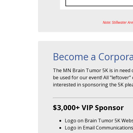
Note: Stillwater Ar
Become a Corpora
The MN Brain Tumor 5K is in need o
be used for our event! All "leftove
interested in sponsoring the 5K ple
$3,000+ VIP Sponsor
Logo on Brain Tumor 5K Webs
Logo in Email Communication