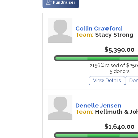
Fundraiser
Collin Crawford
Team:
Stacy Strong
$5,390.00
2156% raised of $250
5 donors
View Details
Don
Denelle Jensen
Team:
Hellmuth & Jo
$1,640.00