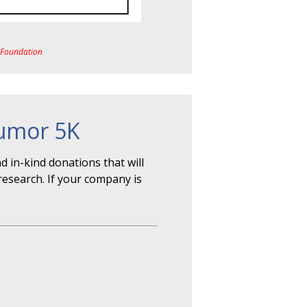
a Foundation
Tumor 5K
 in-kind donations that will
research. If your company is