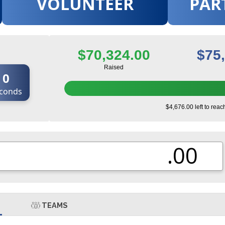
VOLUNTEER
PAR
$70,324.00
$75
Raised
0
conds
$4,676.00 left to reac
.00
TEAMS