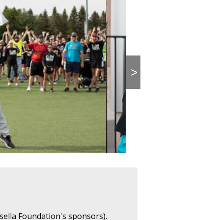
>
sella Foundation's sponsors).