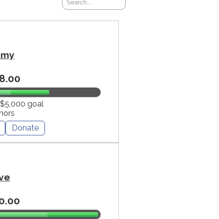
mmy
8.00
 $5,000 goal
nors
Donate
ve
0.00