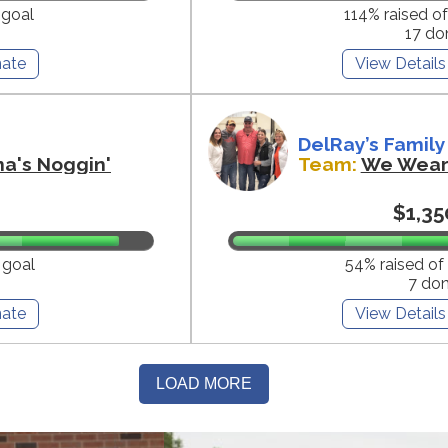
 goal
114% raised o
17 do
ate
View Details
DelRay’s Family
na's Noggin'
Team:
We Wear 
$1,35
 goal
54% raised of
7 do
ate
View Details