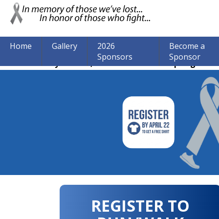
Home
Gallery
2026
Become a
Sponsors
Sponsor
The event may be over, but we are still accepting donat
REGISTER TO