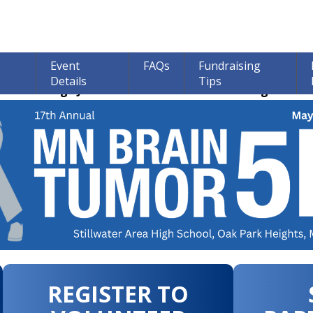
Event
FAQs
Fundraising
Details
Tips
ions through June 30th! 100% of all Donations go to bra
REGISTER TO