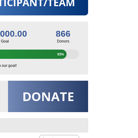
TICIPANT/TEAM
,000.00
866
Goal
Donors
93%
h our goal!
DONATE