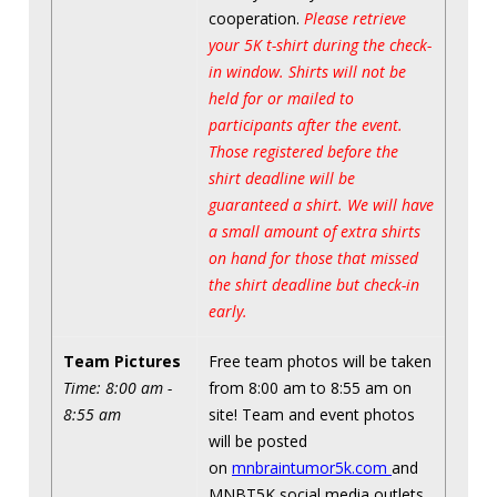
cooperation.
Please retrieve
your 5K t-shirt during the check-
in window. Shirts will not be
held for or mailed to
participants after the event.
Those registered before the
shirt deadline will be
guaranteed a shirt. We will have
a small amount of extra shirts
on hand for those that missed
the shirt deadline but check-in
early.
Team Pictures
Free team photos will be taken
Time: 8:00 am -
from 8:00 am to 8:55 am on
8:55 am
site! Team and event photos
will be posted
on
mnbraintumor5k.com
and
MNBT5K social media outlets