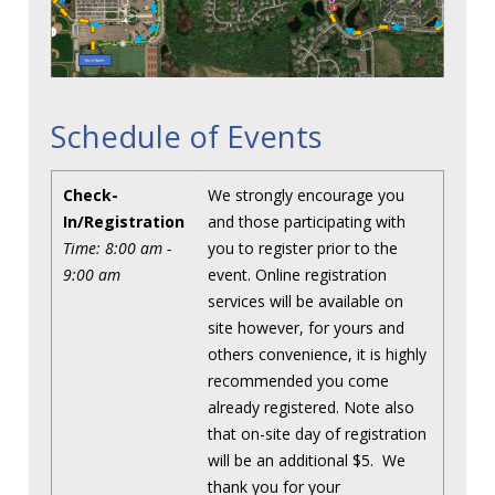
Schedule of Events
Check-
We strongly encourage you
In/Registration
and those participating with
Time: 8:00 am -
you to register prior to the
9:00 am
event. Online registration
services will be available on
site however, for yours and
others convenience, it is highly
recommended you come
already registered. Note also
that on-site day of registration
will be an additional $5. We
thank you for your