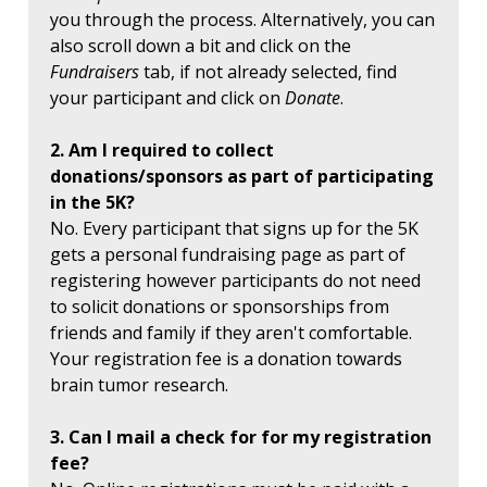
you through the process. Alternatively, you can
also scroll down a bit and click on the
Fundraisers
tab, if not already selected, find
your participant and click on
Donate
.
2. Am I required to collect
donations/sponsors as part of participating
in the 5K?
No. Every participant that signs up for the 5K
gets a personal fundraising page as part of
registering however participants do not need
to solicit donations or sponsorships from
friends and family if they aren't comfortable.
Your registration fee is a donation towards
brain tumor research.
3. Can I mail a check for for my registration
fee?