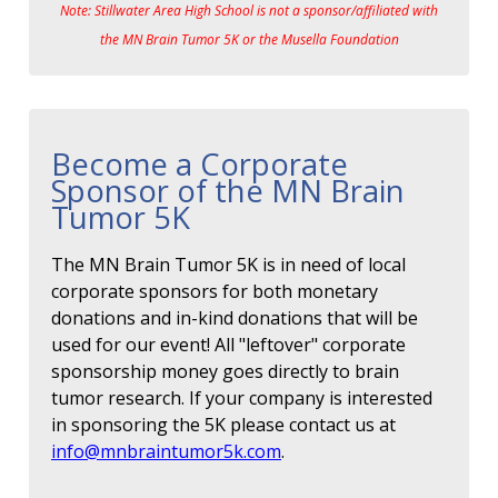
Note: Stillwater Area High School is not a sponsor/affiliated with
the MN Brain Tumor 5K or the Musella Foundation
Become a Corporate
Sponsor of the MN Brain
Tumor 5K
The MN Brain Tumor 5K is in need of local
corporate sponsors for both monetary
donations and in-kind donations that will be
used for our event! All "leftover" corporate
sponsorship money goes directly to brain
tumor research. If your company is interested
in sponsoring the 5K please contact us at
info@mnbraintumor5k.com
.