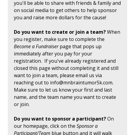
you'll be able to share with friends & family and
on social media to get others to help sponsor
you and raise more dollars for the cause!
Do you want to create or join a team?
When
you register, make sure to complete the
Become a Fundraiser
page that pops up
immediately after you pay for your
registration. If you've already registered and
closed this page without completing it and still
want to join a team, please email us via
reaching out to
info@mnbraintumor5k.com
.
Make sure to let us know your first and last
name, and the team name you want to create
or join.
Do you want to sponsor a participant?
On
our homepage, click on the
Sponsor a
Participant/Team
blue button and it will walk