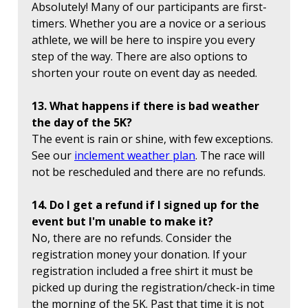
Absolutely! Many of our participants are first-
timers. Whether you are a novice or a serious
athlete, we will be here to inspire you every
step of the way. There are also options to
shorten your route on event day as needed.
13. What happens if there is bad weather
the day of the 5K?
The event is rain or shine, with few exceptions.
See our
inclement weather plan
. The race will
not be rescheduled and there are no refunds.
14. Do I get a refund if I signed up for the
event but I'm unable to make it?
No, there are no refunds. Consider the
registration money your donation. If your
registration included a free shirt it must be
picked up during the registration/check-in time
the morning of the 5K. Past that time it is not