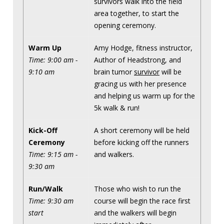
survivors walk into the field
area together, to start the
opening ceremony.
Warm Up
Amy Hodge, fitness instructor,
Time: 9:00 am -
Author of Headstrong, and
9:10 am
brain tumor
survivor
will be
gracing us with her presence
and helping us warm up for the
5k walk & run!
Kick-Off
A short ceremony will be held
Ceremony
before kicking off the runners
Time: 9:15 am -
and walkers.
9:30 am
Run/Walk
Those who wish to run the
Time: 9:30 am
course will begin the race first
start
and the walkers will begin