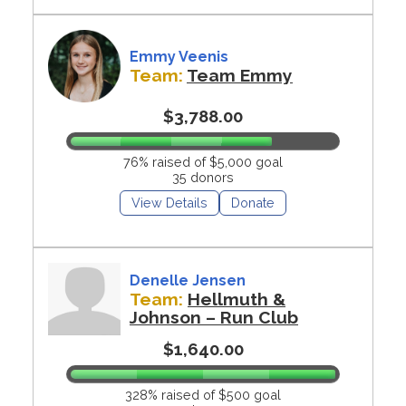
Emmy Veenis
Team:
Team Emmy
$3,788.00
76% raised of $5,000 goal
35 donors
View Details
Donate
Denelle Jensen
Team:
Hellmuth &
Johnson – Run Club
$1,640.00
328% raised of $500 goal