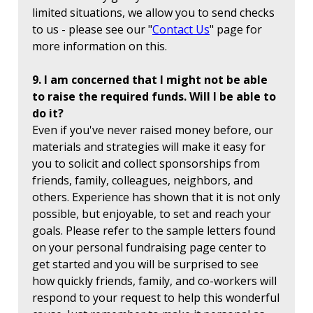
limited situations, we allow you to send checks
to us - please see our "
Contact Us
" page for
more information on this.
9. I am concerned that I might not be able
to raise the required funds. Will I be able to
do it?
Even if you've never raised money before, our
materials and strategies will make it easy for
you to solicit and collect sponsorships from
friends, family, colleagues, neighbors, and
others. Experience has shown that it is not only
possible, but enjoyable, to set and reach your
goals. Please refer to the sample letters found
on your personal fundraising page center to
get started and you will be surprised to see
how quickly friends, family, and co-workers will
respond to your request to help this wonderful