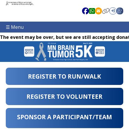
☰ Menu
The event may be over, but we are still accepting donat
REGISTER TO RUN/WALK
REGISTER TO VOLUNTEER
SPONSOR A PARTICIPANT/TEAM