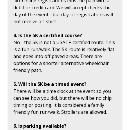
No. Online registrations must be paid with a
debit or credit card. We will accept checks the
day of the event - but day-of registrations will
not receive a t-shirt.
4. Is the 5K a certified course?
No - the 5K is not a USATF-certified route. This
is a fun run/walk. The 5K route is relatively flat
and goes into off paved areas. There are
options for a shorter alternative wheelchair
friendly path.
5. Will the 5K be a timed event?
There will be a time clock at the event so you
can see how you did, but there will be no chip
timing or posting. It is considered a family
friendly fun run/walk. Strollers are allowed.
6. Is parking available?