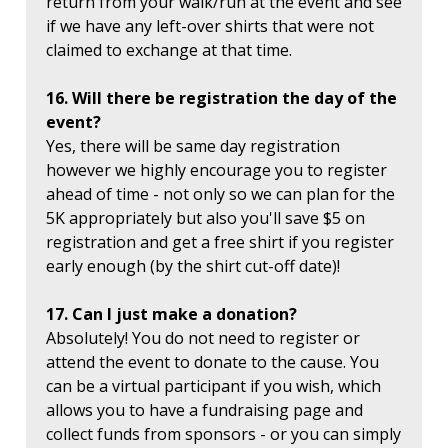
return from your walk/run at the event and see
if we have any left-over shirts that were not
claimed to exchange at that time.
16. Will there be registration the day of the
event?
Yes, there will be same day registration
however we highly encourage you to register
ahead of time - not only so we can plan for the
5K appropriately but also you'll save $5 on
registration and get a free shirt if you register
early enough (by the shirt cut-off date)!
17. Can I just make a donation?
Absolutely! You do not need to register or
attend the event to donate to the cause. You
can be a virtual participant if you wish, which
allows you to have a fundraising page and
collect funds from sponsors - or you can simply