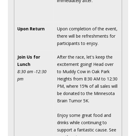
immediately after.
Upon Return
Upon completion of the event,
there will be refreshments for
participants to enjoy.
Join Us for
After the race, let's keep the
Lunch
excitement going! Head over
8:30 am -12:30
to Muddy Cow in Oak Park
pm
Heights from 8:30 AM to 12:30
PM, where 15% of all sales will
be donated to the Minnesota
Brain Tumor 5K.
Enjoy some great food and
drinks while continuing to
support a fantastic cause. See