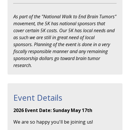
As part of the "National Walk to End Brain Tumors"
movement, the 5K has national sponsors that
cover certain 5K costs. Our 5K has local needs and
as such we are still in great need of local
sponsors. Planning of the event is done in a very
fiscally responsible manner and any remaining
sponsorship dollars go toward brain tumor
research.
Event Details
2026 Event Date: Sunday May 17th
We are so happy you'll be joining us!