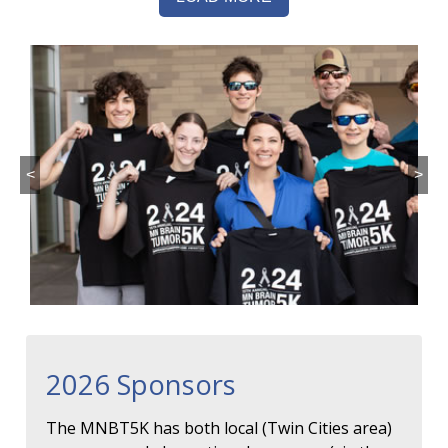
<
>
2026 Sponsors
The MNBT5K has both local (Twin Cities area)