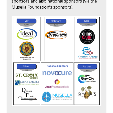
sponsors and also national sponsors (via the
Musella Foundation's sponsors).