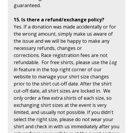
guaranteed.
15. Is there a refund/exchange policy?
Yes. If a donation was made accidentally or for
the wrong amount, simply make us aware of
the issue and we will be happy to make any
necessary refunds, changes or
corrections. Race registration fees are not
refundable. For free shirts, please use the
Log
In
feature in the top right corner of our
website to manage your shirt size changes
prior to the shirt cut-off date. After the shirt
cut-off date, all shirt sizes are locked in. We
only order a few extra shirts of each size, so
exchanging shirt sizes at the event is very
limited, and usually not possible. If you didn't
select the right size, please do not wear your
shirt and check in with us immediately after you