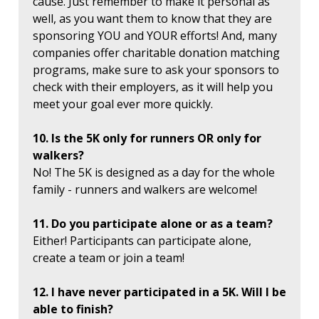
cause. Just remember to make it personal as
well, as you want them to know that they are
sponsoring YOU and YOUR efforts! And, many
companies offer charitable donation matching
programs, make sure to ask your sponsors to
check with their employers, as it will help you
meet your goal ever more quickly.
10. Is the 5K only for runners OR only for
walkers?
No! The 5K is designed as a day for the whole
family - runners and walkers are welcome!
11. Do you participate alone or as a team?
Either! Participants can participate alone,
create a team or join a team!
12. I have never participated in a 5K. Will I be
able to finish?