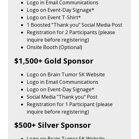
Logo in Email Communications
Logo on Event-Day Signage*
Logo on Event T-Shirt*
1 Boosted "Thank you" Social Media Post
Registration for 2 Participants (please
inquire before registering)
Onsite Booth (Optional)
$1,500+ Gold Sponsor
Logo on Brain Tumor 5K Website
Logo in Email Communications
Logo on Event-Day Signage*
Social Media "Thank you" Post
Registration for 1 Participant (please
inquire before registering)
$500+ Silver Sponsor
Logo on Brain Tumor 5K Website