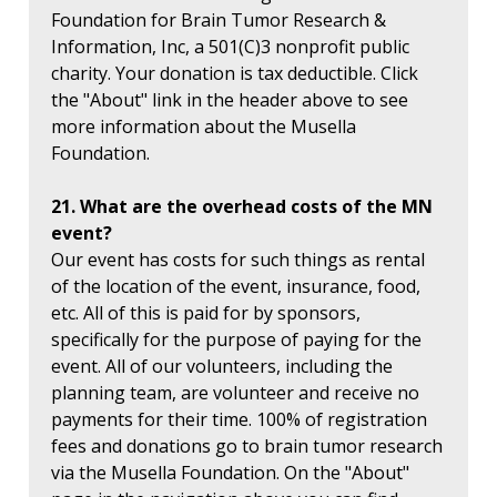
Foundation for Brain Tumor Research &
Information, Inc, a 501(C)3 nonprofit public
charity. Your donation is tax deductible. Click
the "About" link in the header above to see
more information about the Musella
Foundation.
21. What are the overhead costs of the MN
event?
Our event has costs for such things as rental
of the location of the event, insurance, food,
etc. All of this is paid for by sponsors,
specifically for the purpose of paying for the
event. All of our volunteers, including the
planning team, are volunteer and receive no
payments for their time. 100% of registration
fees and donations go to brain tumor research
via the Musella Foundation. On the "About"