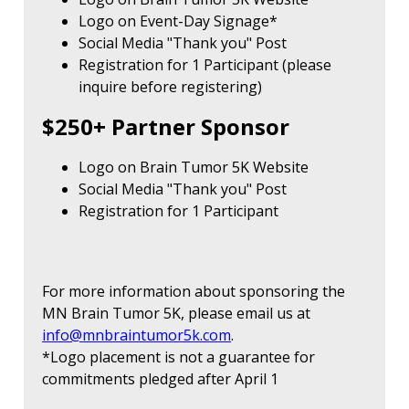
Logo on Event-Day Signage*
Social Media "Thank you" Post
Registration for 1 Participant (please
inquire before registering)
$250+ Partner Sponsor
Logo on Brain Tumor 5K Website
Social Media "Thank you" Post
Registration for 1 Participant
For more information about sponsoring the
MN Brain Tumor 5K, please email us at
info@mnbraintumor5k.com
.
*Logo placement is not a guarantee for
commitments pledged after April 1