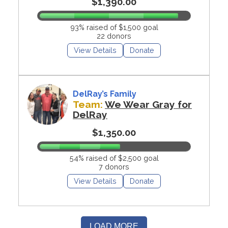
$1,390.00
93% raised of $1,500 goal
22 donors
View Details
Donate
DelRay’s Family
Team:
We Wear Gray for
DelRay
$1,350.00
54% raised of $2,500 goal
7 donors
View Details
Donate