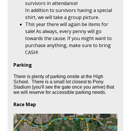
survivors in attendance!
In addition to survivors having a special
shirt, we will take a group picture.
This year there will again be items for
sale! As always, every penny will go
towards the cause. If you might want to
purchase anything, make sure to bring
CASH!
Parking
There is plenty of parking onsite at the High
School. There is a small lot closest to Pony
Stadium (you'll see the gate once you arrive) that
we will reserve for accessible parking needs.
Race Map