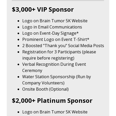
$3,000+ VIP Sponsor
Logo on Brain Tumor 5K Website
Logo in Email Communications
Logo on Event-Day Signage*
Prominent Logo on Event T-Shirt*
2 Boosted "Thank you" Social Media Posts
Registration for 3 Participants (please
inquire before registering)
Verbal Recognition During Event
Ceremony
Water Station Sponsorship (Run by
Company Volunteers)
Onsite Booth (Optional)
$2,000+ Platinum Sponsor
Logo on Brain Tumor 5K Website