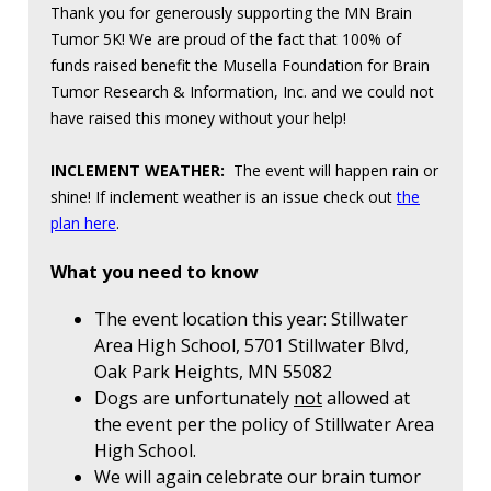
Thank you for generously supporting the MN Brain
Tumor 5K! We are proud of the fact that 100% of
funds raised benefit the Musella Foundation for Brain
Tumor Research & Information, Inc. and we could not
have raised this money without your help!
INCLEMENT WEATHER:
The event will happen rain or
shine! If inclement weather is an issue check out
the
plan here
.
What you need to know
The event location this year: Stillwater
Area High School, 5701 Stillwater Blvd,
Oak Park Heights, MN 55082
Dogs are unfortunately
not
allowed at
the event per the policy of Stillwater Area
High School.
We will again celebrate our brain tumor