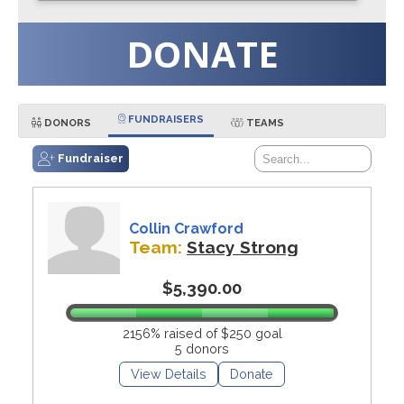
DONATE
FUNDRAISERS
DONORS
TEAMS
Fundraiser
Collin Crawford
Team:
Stacy Strong
$5,390.00
2156% raised of $250 goal
5 donors
View Details
Donate