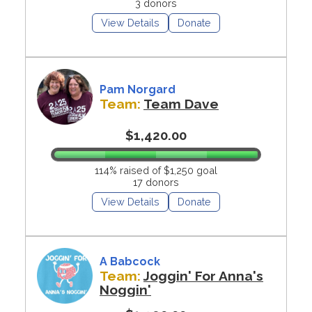
3 donors
View Details
Donate
Pam Norgard
Team:
Team Dave
$1,420.00
114% raised of $1,250 goal
17 donors
View Details
Donate
A Babcock
Team:
Joggin' For Anna's
Noggin'