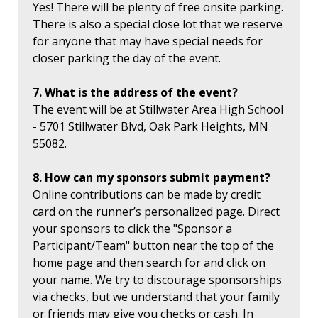
Yes! There will be plenty of free onsite parking.
There is also a special close lot that we reserve
for anyone that may have special needs for
closer parking the day of the event.
7. What is the address of the event?
The event will be at Stillwater Area High School
- 5701 Stillwater Blvd, Oak Park Heights, MN
55082.
8. How can my sponsors submit payment?
Online contributions can be made by credit
card on the runner’s personalized page. Direct
your sponsors to click the "Sponsor a
Participant/Team" button near the top of the
home page and then search for and click on
your name. We try to discourage sponsorships
via checks, but we understand that your family
or friends may give you checks or cash. In