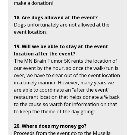
make a donation!
18. Are dogs allowed at the event?
Dogs unfortunately are not allowed at the
event location.
19. Will we be able to stay at the event
location after the event?
The MN Brain Tumor 5K rents the location of
our event by the hour, so once the walk/run is
over, we have to clear out of the event location
in a timely manner. However, many years we
are able to coordinate an "after the event"
restaurant location that helps donate a % back
to the cause so watch for information on that
to keep the theme of the day going!
20. Where does my money go?
Proceeds from the event go to the Musella