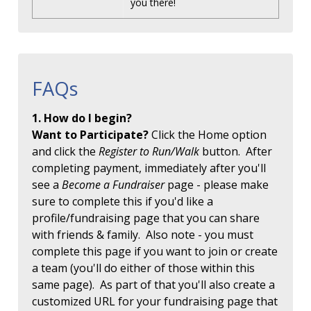
you there!
FAQs
1. How do I begin?
Want to Participate?
Click the Home option
and click the
Register to Run/Walk
button. After
completing payment, immediately after you'll
see a
Become a Fundraiser
page - please make
sure to complete this if you'd like a
profile/fundraising page that you can share
with friends & family. Also note - you must
complete this page if you want to join or create
a team (you'll do either of those within this
same page). As part of that you'll also create a
customized URL for your fundraising page that