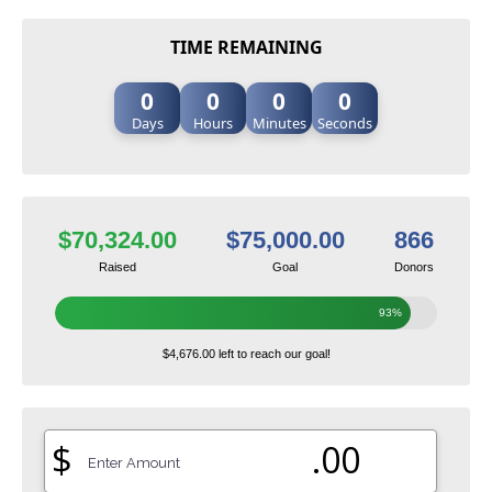
TIME REMAINING
0
0
0
0
Days
Hours
Minutes
Seconds
$70,324.00
$75,000.00
866
Raised
Goal
Donors
93%
$4,676.00 left to reach our goal!
$
.00