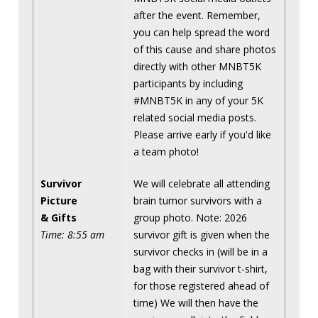
after the event. Remember,
you can help spread the word
of this cause and share photos
directly with other MNBT5K
participants by including
#MNBT5K in any of your 5K
related social media posts.
Please arrive early if you'd like
a team photo!
Survivor
We will celebrate all attending
Picture
brain tumor survivors with a
& Gifts
group photo. Note: 2026
Time: 8:55 am
survivor gift is given when the
survivor checks in (will be in a
bag with their survivor t-shirt,
for those registered ahead of
time) We will then have the