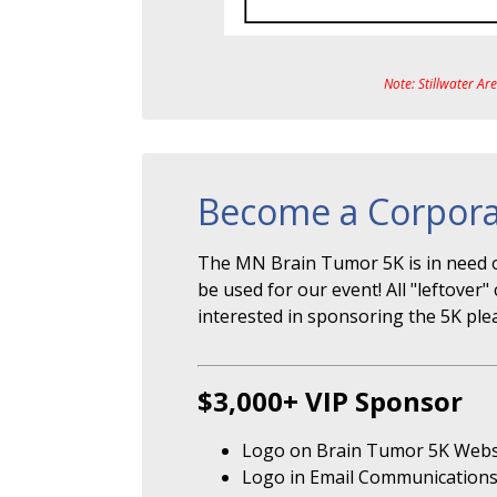
Note: Stillwater Ar
Become a Corpora
The MN Brain Tumor 5K is in need o
be used for our event! All "leftove
interested in sponsoring the 5K ple
$3,000+ VIP Sponsor
Logo on Brain Tumor 5K Webs
Logo in Email Communication