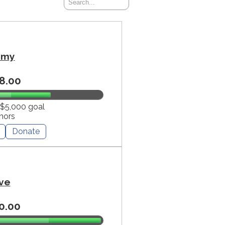
mmy
8.00
 $5,000 goal
nors
Donate
ve
0.00