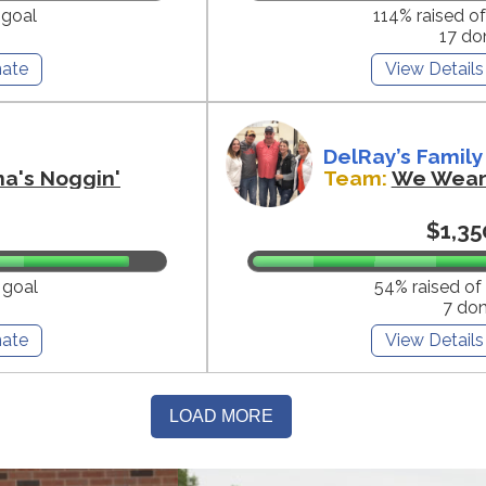
 goal
114% raised o
17 do
ate
View Details
DelRay’s Family
na's Noggin'
Team:
We Wear 
$1,35
 goal
54% raised of
7 do
ate
View Details