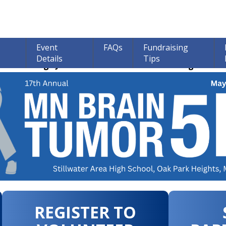
Event
FAQs
Fundraising
Details
Tips
ions through June 30th! 100% of all Donations go to bra
REGISTER TO