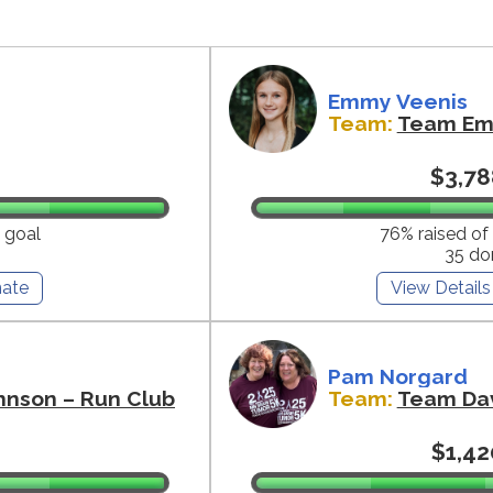
Emmy Veenis
Team:
Team E
$3,78
 goal
76% raised of
35 do
ate
View Details
Pam Norgard
hnson – Run Club
Team:
Team Da
$1,42