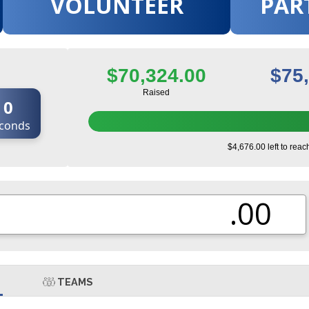
VOLUNTEER
PAR
$70,324.00
$75
Raised
0
conds
$4,676.00 left to reac
.00
TEAMS