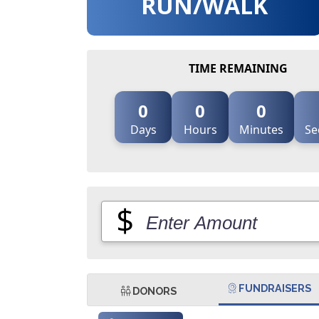
RUN/WALK
TIME REMAINING
0
0
0
Days
Hours
Minutes
Se
$
FUNDRAISERS
DONORS