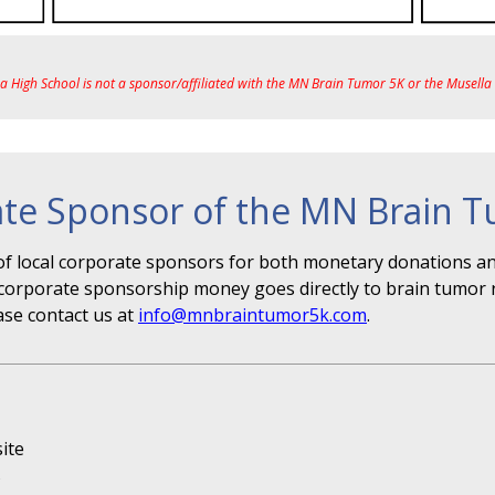
ea High School is not a sponsor/affiliated with the MN Brain Tumor 5K or the Musell
te Sponsor of the MN Brain 
f local corporate sponsors for both monetary donations and
r" corporate sponsorship money goes directly to brain tumor 
ase contact us at
info@mnbraintumor5k.com
.
ite
s