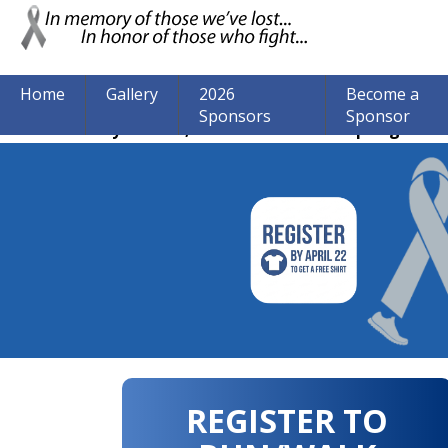
Home
Gallery
2026
Become a
Sponsors
Sponsor
The event may be over, but we are still accepting donat
REGISTER TO