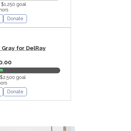
f $1,250 goal
nors
Donate
Gray for DelRay
0.00
 $2,500 goal
nors
Donate