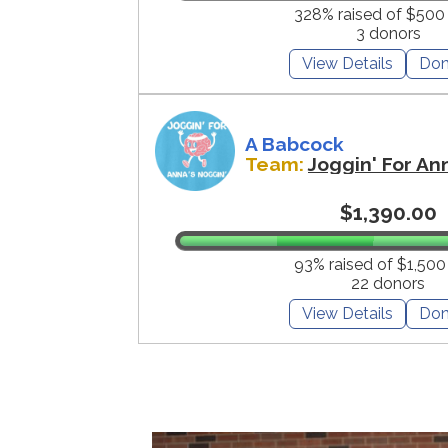
328% raised of $500
3 donors
View Details
Don
A Babcock
Team:
Joggin' For An
$1,390.00
93% raised of $1,500
22 donors
View Details
Don