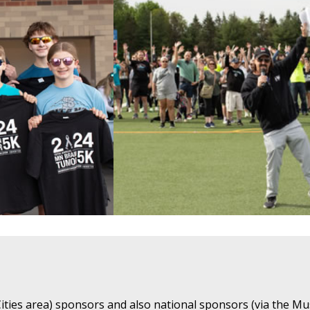
ties area) sponsors and also national sponsors (via the Mu