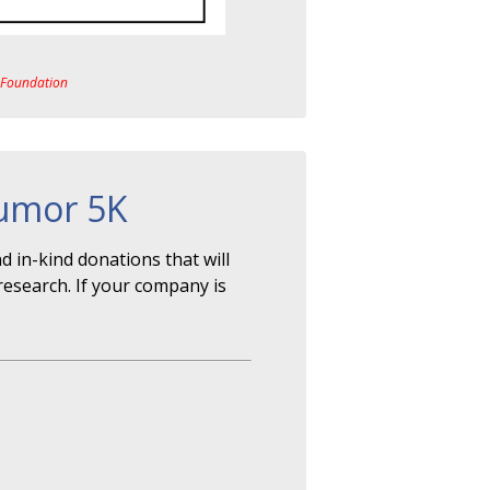
a Foundation
Tumor 5K
 in-kind donations that will
research. If your company is