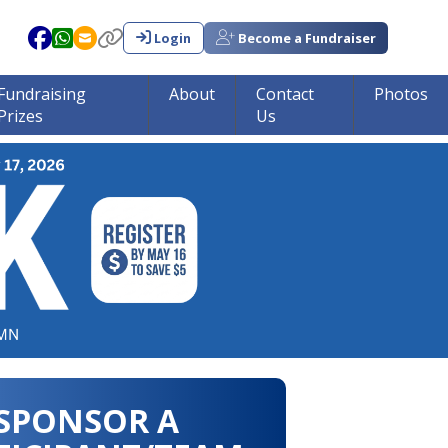
Login
Become a Fundraiser
Fundraising
About
Contact
Photos
Prizes
Us
in tumor research!!!
SPONSOR A