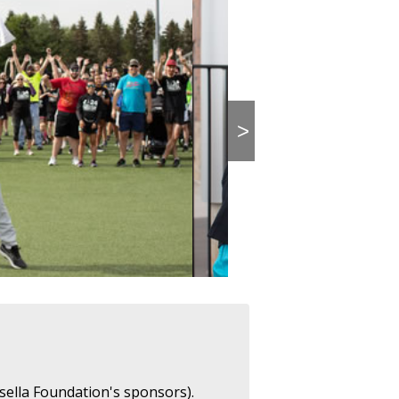
>
sella Foundation's sponsors).