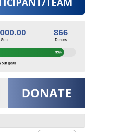
TICIPANT/TEAM
,000.00
866
Goal
Donors
93%
h our goal!
DONATE