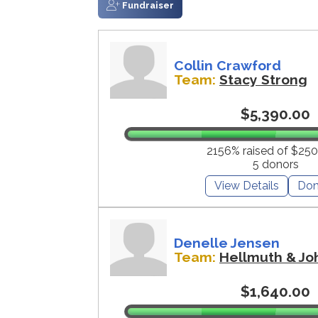
Fundraiser
Collin Crawford
Team:
Stacy Strong
$5,390.00
2156% raised of $250
5 donors
View Details
Don
Denelle Jensen
Team:
Hellmuth & Jo
$1,640.00