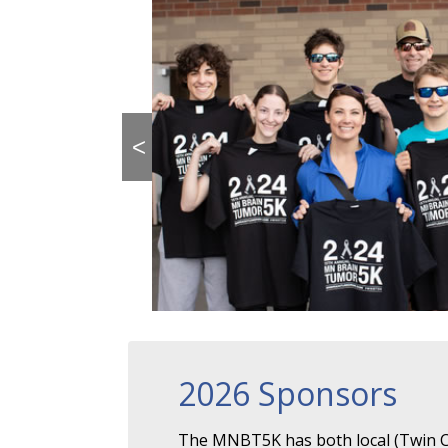
<
2026 Sponsors
The MNBT5K has both local (Twin Ci