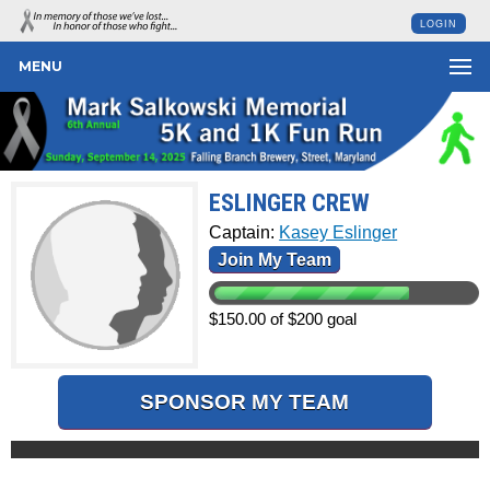
LOGIN
MENU
ESLINGER CREW
Captain:
Kasey Eslinger
Join My Team
$150.00 of $200 goal
SPONSOR MY TEAM