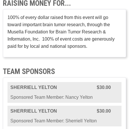
RAISING MONEY FOR...
100% of every dollar raised from this event will go
toward important brain tumor research, through the
Musella Foundation for Brain Tumor Research &
Information, Inc. 100% of event costs are generously
paid for by local and national sponsors.
TEAM SPONSORS
SHERRIELL YELTON
$30.00
Sponsored Team Member: Nancy Yelton
SHERRIELL YELTON
$30.00
Sponsored Team Member: Sherriell Yelton