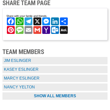
SHARE TEAM PAGE
Share with your family and friends.
Facebook
WhatsApp
Telegram
X
Messenger
LinkedIn
Share
Pinterest
Message
Email
Gmail
Yahoo
Outlook.com
AOL
Mail
Mail
TEAM MEMBERS
JIM ESLINGER
KASEY ESLINGER
MARCY ESLINGER
NANCY YELTON
SHOW ALL MEMBERS