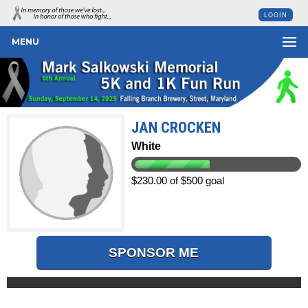
LOGIN
MENU
JAN CROCKEN
White
$230.00 of $500 goal
SPONSOR ME