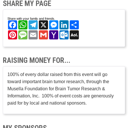
SHARE MY PAGE
Share with your family and friends.
Facebook
WhatsApp
Telegram
X
Messenger
LinkedIn
Share
Pinterest
Message
Email
Gmail
Yahoo
Outlook.com
AOL
Mail
Mail
RAISING MONEY FOR...
100% of every dollar raised from this event will go
toward important brain tumor research, through the
Musella Foundation for Brain Tumor Research &
Information, Inc. 100% of event costs are generously
paid for by local and national sponsors.
MY SPONSORS