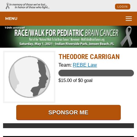
LOGIN
MENU
THEODORE CARRIGAN
Team:
REBE Law
$15.00 of $0 goal
SPONSOR ME