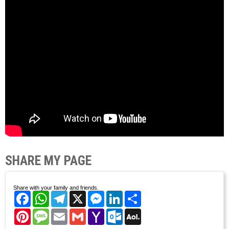
SHARE MY PAGE
Share with your family and friends.
Facebook
WhatsApp
Telegram
X
Messenger
LinkedIn
Share
Pinterest
Message
Email
Gmail
Yahoo
Outlook.com
AOL
Mail
Mail