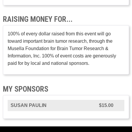
RAISING MONEY FOR...
100% of every dollar raised from this event will go
toward important brain tumor research, through the
Musella Foundation for Brain Tumor Research &
Information, Inc. 100% of event costs are generously
paid for by local and national sponsors.
MY SPONSORS
SUSAN PAULIN
$15.00