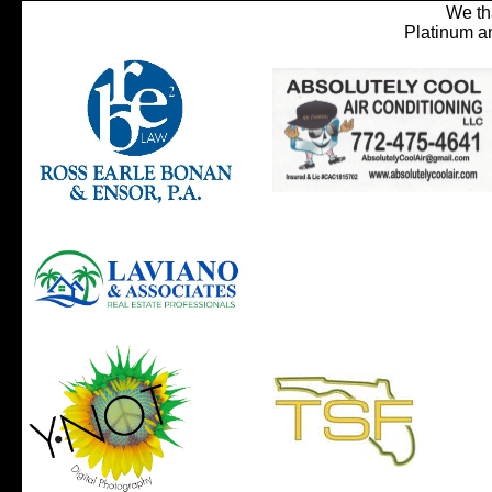
We th
Platinum a