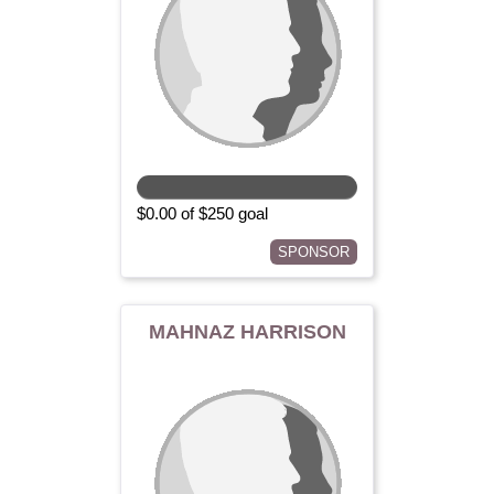
$0.00 of $250 goal
SPONSOR
MAHNAZ HARRISON