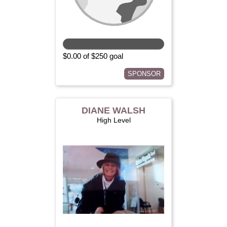
$0.00 of $250 goal
SPONSOR
DIANE WALSH
High Level