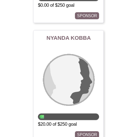
$0.00 of $250 goal
SPONSOR
NYANDA KOBBA
$20.00 of $250 goal
SPONSOR