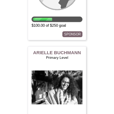
$100.00 of $250 goal
SPONSOR
ARIELLE BUCHMANN
Primary Level