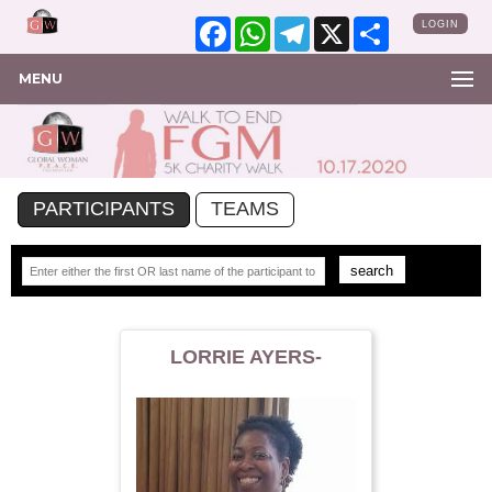
Facebook
WhatsApp
Telegram
X
Share
LOGIN
MENU
PARTICIPANTS
TEAMS
LORRIE AYERS-
HUTCHINSON