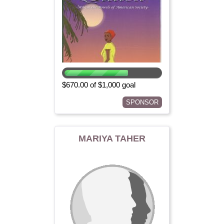
$670.00 of $1,000 goal
SPONSOR
MARIYA TAHER