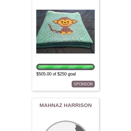
$505.00 of $250 goal
SPONSOR
MAHNAZ HARRISON