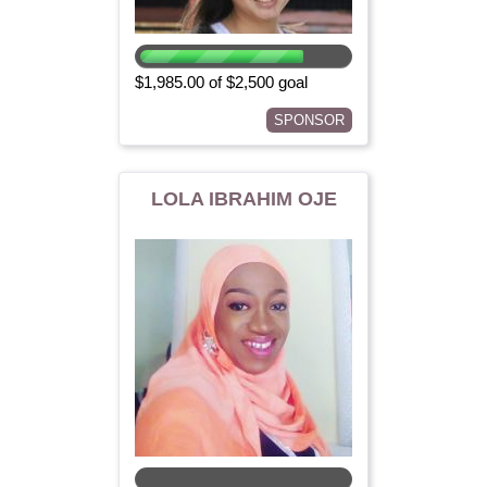
$1,985.00 of $2,500 goal
SPONSOR
LOLA IBRAHIM OJE