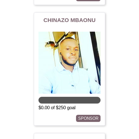
CHINAZO MBAONU
$0.00 of $250 goal
SPONSOR