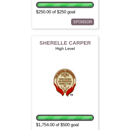
$250.00 of $250 goal
SPONSOR
SHERELLE CARPER
High Level
$1,754.00 of $500 goal