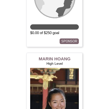
$0.00 of $250 goal
SPONSOR
MARIN HOANG
High Level