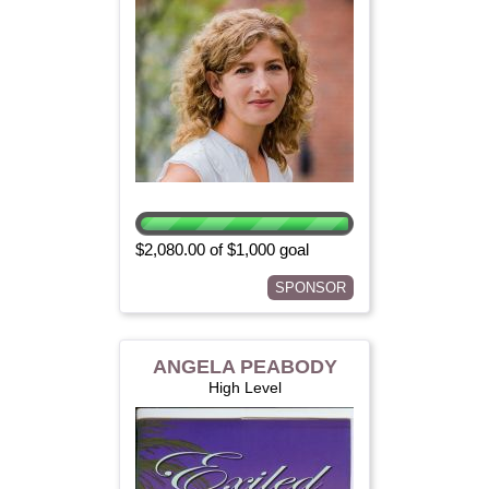
$2,080.00 of $1,000 goal
SPONSOR
ANGELA PEABODY
High Level