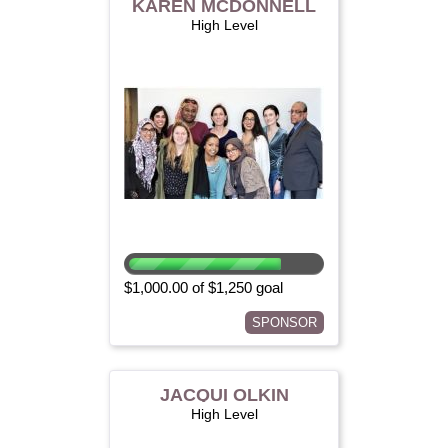
KAREN MCDONNELL
High Level
$1,000.00 of $1,250 goal
SPONSOR
JACQUI OLKIN
High Level