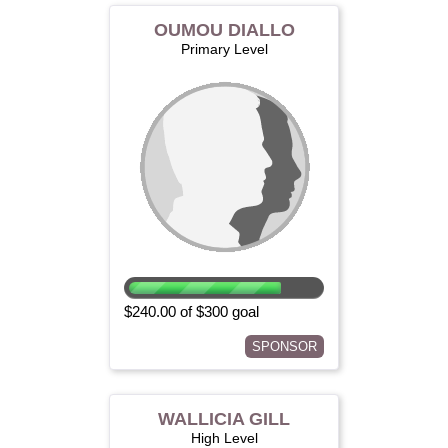
OUMOU DIALLO
Primary Level
$240.00 of $300 goal
SPONSOR
WALLICIA GILL
High Level