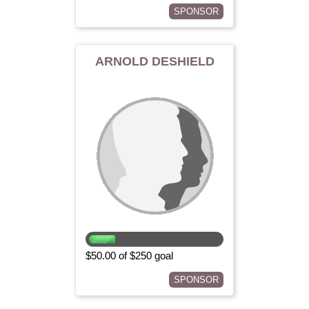
SPONSOR
ARNOLD DESHIELD
$50.00 of $250 goal
SPONSOR