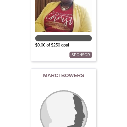
$0.00 of $250 goal
SPONSOR
MARCI BOWERS