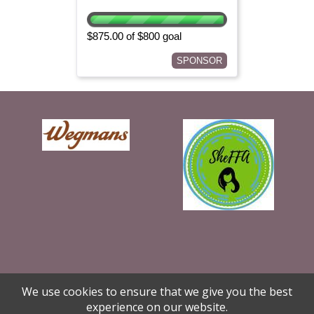
$875.00 of $800 goal
SPONSOR
We use cookies to ensure that we give you the best
experience on our website.