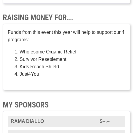
RAISING MONEY FOR...
Funds from this event this year will help to support our 4
programs:
Wholesome Organic Relief
Survivor Resettlement
Kids Reach Shield
Just4You
MY SPONSORS
RAMA DIALLO
$--.--