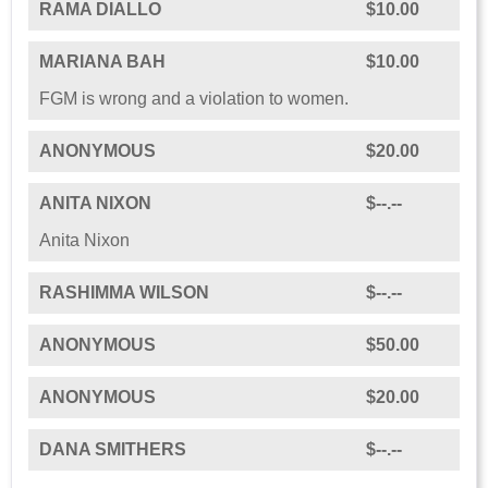
RAMA DIALLO
$10.00
MARIANA BAH
$10.00
FGM is wrong and a violation to women.
ANONYMOUS
$20.00
ANITA NIXON
$--.--
Anita Nixon
RASHIMMA WILSON
$--.--
ANONYMOUS
$50.00
ANONYMOUS
$20.00
DANA SMITHERS
$--.--