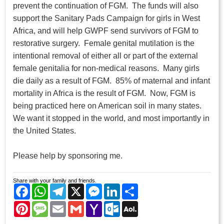
prevent the continuation of FGM. The funds will also
support the Sanitary Pads Campaign for girls in West
Africa, and will help GWPF send survivors of FGM to
restorative surgery. Female genital mutilation is the
intentional removal of either all or part of the external
female genitalia for non-medical reasons. Many girls
die daily as a result of FGM. 85% of maternal and infant
mortality in Africa is the result of FGM. Now, FGM is
being practiced here on American soil in many states.
We want it stopped in the world, and most importantly in
the United States.
Please help by sponsoring me.
Share with your family and friends.
Facebook
WhatsApp
Telegram
X
Messenger
LinkedIn
Share
Pinterest
Message
Email
Gmail
Yahoo
Outlook.com
AOL
Mail
Mail