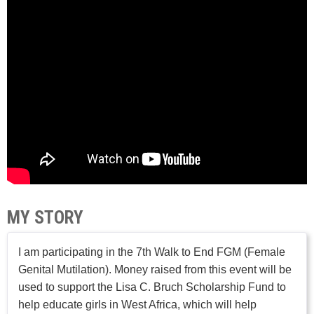
MY STORY
I am participating in the 7th Walk to End FGM (Female
Genital Mutilation). Money raised from this event will be
used to support the Lisa C. Bruch Scholarship Fund to
help educate girls in West Africa, which will help