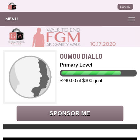
LOGIN
MENU
OUMOU DIALLO
Primary Level
$240.00 of $300 goal
SPONSOR ME