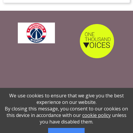
We use cookies to ensure that we give you the best
experience on our website.
By closing this message, you consent to our cookies on
The Global Woman P.E.A.C.E. Foundation is
this device in accordance with our
cookie policy
unless
women and girls through educatio
you have disabled them.