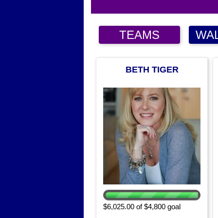
TEAMS
WA
BETH TIGER
$6,025.00 of $4,800 goal