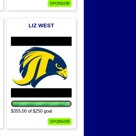
SPONSOR
LIZ WEST
$355.00 of $250 goal
SPONSOR