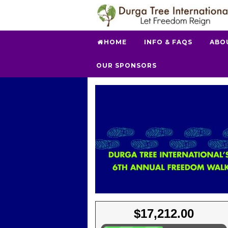
HOME
INFO & FAQS
ABO
OUR SPONSORS
$17,212.00