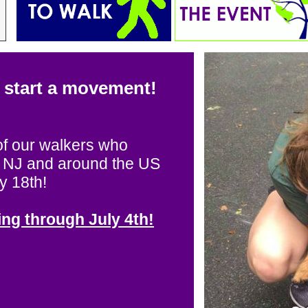
, start a movement!
of our walkers who
in NJ and around the US
y 18th!
sing through July 4th!