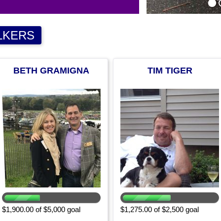
LKERS
BETH GRAMIGNA
TIM TIGER
$1,900.00 of $5,000 goal
$1,275.00 of $2,500 goal