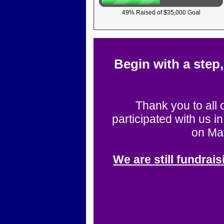
49% Raised of $35,000 Goal
Begin with a step
Thank you to all 
participated with us 
on Ma
We are still fundrai