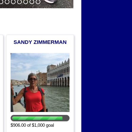
SANDY ZIMMERMAN
$906.00 of $1,000 goal