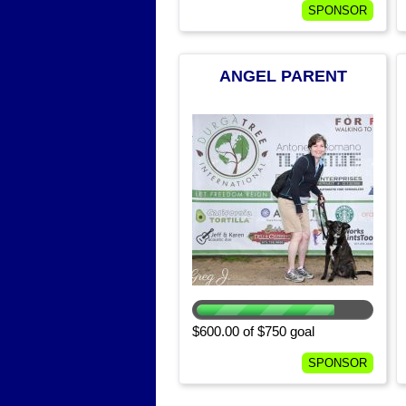
SPONSOR
ANGEL PARENT
$600.00 of $750 goal
SPONSOR