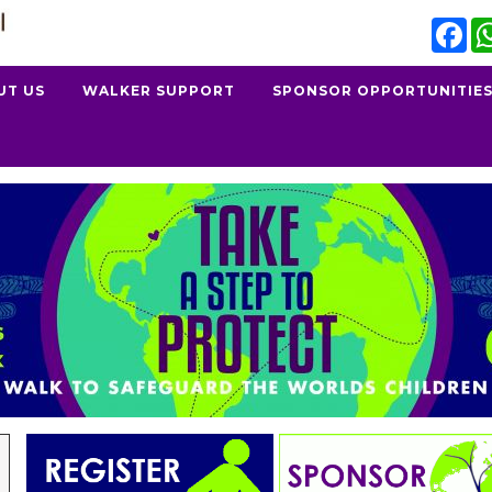
Fa
UT US
WALKER SUPPORT
SPONSOR OPPORTUNITIE