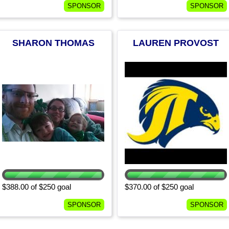
SPONSOR
SPONSOR
SHARON THOMAS
LAUREN PROVOST
$388.00 of $250 goal
$370.00 of $250 goal
SPONSOR
SPONSOR