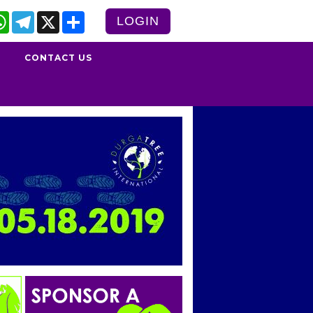
cebook
WhatsApp
Telegram
X
Share
LOGIN
S
CONTACT US