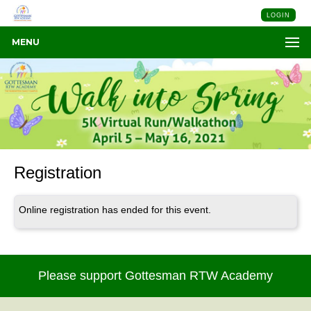
LOGIN
MENU
Registration
Online registration has ended for this event.
Please support Gottesman RTW Academy