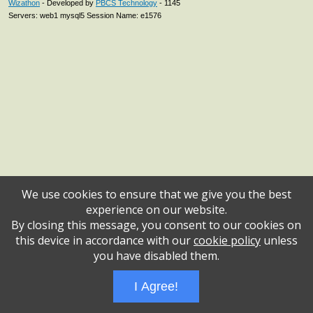
Wizathon
- Developed by
PBCS Technology
- 1145
Servers: web1 mysql5 Session Name: e1576
We use cookies to ensure that we give you the best
experience on our website.
By closing this message, you consent to our cookies on
this device in accordance with our
cookie policy
unless
you have disabled them.
I Agree!