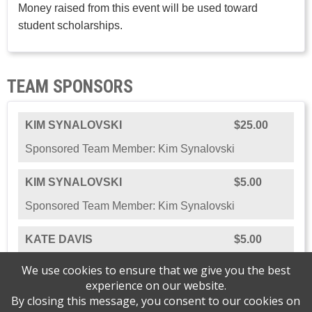
Money raised from this event will be used toward
student scholarships.
TEAM SPONSORS
KIM SYNALOVSKI
$25.00
Sponsored Team Member: Kim Synalovski
KIM SYNALOVSKI
$5.00
Sponsored Team Member: Kim Synalovski
KATE DAVIS
$5.00
Sponsored Team Member: Kate Davis
We use cookies to ensure that we give you the best
experience on our website.
By closing this message, you consent to our cookies on