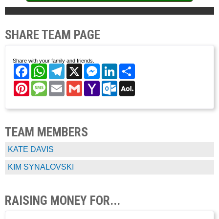
SHARE TEAM PAGE
Share with your family and friends.
Facebook
WhatsApp
Telegram
X
Messenger
LinkedIn
Share
Pinterest
Message
Email
Gmail
Yahoo
Outlook.com
AOL
Mail
Mail
TEAM MEMBERS
KATE DAVIS
KIM SYNALOVSKI
RAISING MONEY FOR...