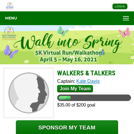
LOGIN
MENU
WALKERS & TALKERS
Captain:
Kate Davis
Join My Team
$35.00 of $200 goal
SPONSOR MY TEAM