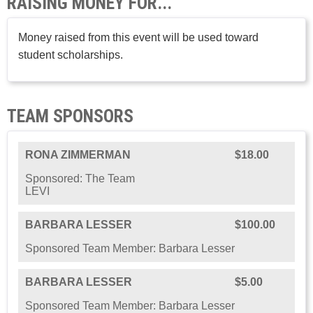
RAISING MONEY FOR...
Money raised from this event will be used toward
student scholarships.
TEAM SPONSORS
RONA ZIMMERMAN
$18.00
Sponsored: The Team
LEVI
BARBARA LESSER
$100.00
Sponsored Team Member: Barbara Lesser
BARBARA LESSER
$5.00
Sponsored Team Member: Barbara Lesser