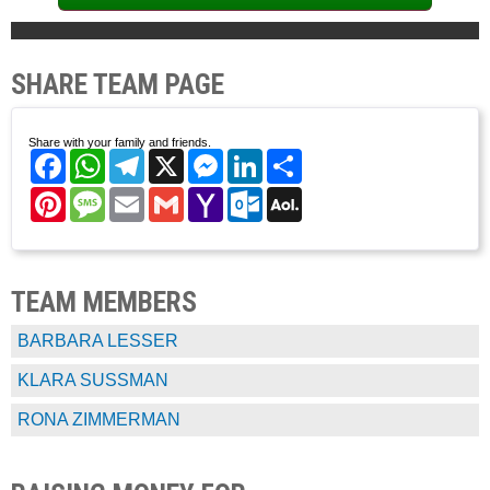
SHARE TEAM PAGE
Share with your family and friends.
Facebook
WhatsApp
Telegram
X
Messenger
LinkedIn
Share
Pinterest
Message
Email
Gmail
Yahoo
Outlook.com
AOL
Mail
Mail
TEAM MEMBERS
BARBARA LESSER
KLARA SUSSMAN
RONA ZIMMERMAN