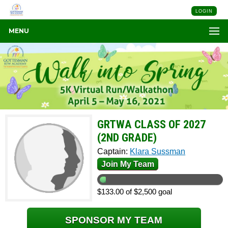
LOGIN
MENU
GRTWA CLASS OF 2027
(2ND GRADE)
Captain:
Klara Sussman
Join My Team
$133.00 of $2,500 goal
SPONSOR MY TEAM