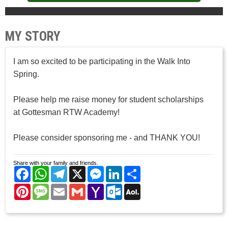
MY STORY
I am so excited to be participating in the Walk Into
Spring.
Please help me raise money for student scholarships
at Gottesman RTW Academy!
Please consider sponsoring me - and THANK YOU!
Share with your family and friends.
Facebook
WhatsApp
Telegram
X
Messenger
LinkedIn
Share
Pinterest
Message
Email
Gmail
Yahoo
Outlook.com
AOL
Mail
Mail