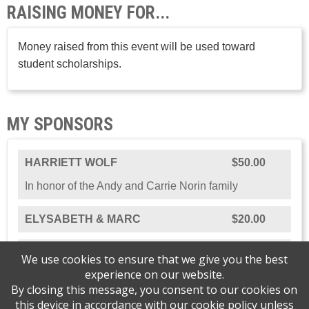
RAISING MONEY FOR...
Money raised from this event will be used toward
student scholarships.
MY SPONSORS
HARRIETT WOLF
$50.00
In honor of the Andy and Carrie Norin family
ELYSABETH & MARC
$20.00
CAROLYN NORIN
$5.00
We use cookies to ensure that we give you the best
experience on our website.
By closing this message, you consent to our cookies on
this device in accordance with our
cookie policy
unless