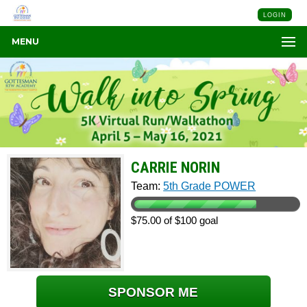
LOGIN
MENU
CARRIE NORIN
Team:
5th Grade POWER
$75.00 of $100 goal
SPONSOR ME