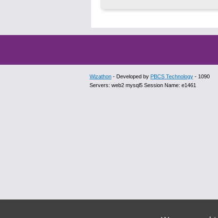
Wizathon
- Developed by
PBCS Technology
- 1090
Servers: web2 mysql5 Session Name: e1461