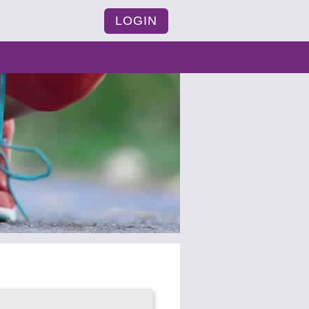
LOGIN