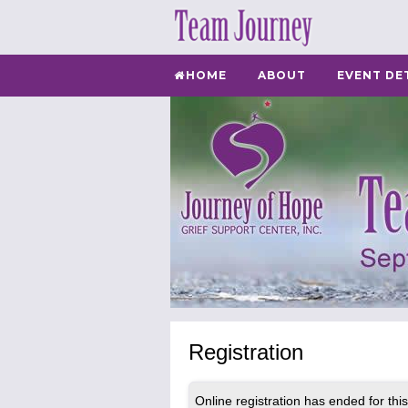
HOME
ABOUT
EVENT DE
Registration
Online registration has ended for this