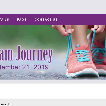
TAILS
FAQS
CONTACT US
 event.