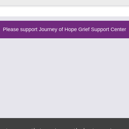
Please support Journey of Hope Grief Support Center