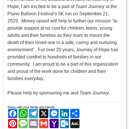
Hope, I am excited to be a part of
Team
Journey
at the
Plano Balloon Festival's 5K run on September 21,
2019. Money raised will help to further our mission "to
provide support at no cost for children, teens, young
adults and their families as they learn to mourn the
death of their loved one in a safe, caring and nurturing
environment". For over 20 years, Journey of Hope has
provided comfort to hundreds of families in our
community. I am proud to be a part of this organization
and proud of the work done for children and their
families everyday.
Please help by sponsoring me and
Team Journey
.
Share with your family and friends.
Facebook
WhatsApp
Telegram
X
Messenger
LinkedIn
Share
Pinterest
Message
Email
Gmail
Yahoo
Outlook.com
AOL
Mail
Mail