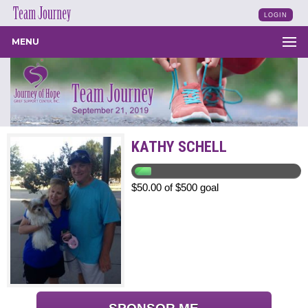
LOGIN
MENU
KATHY SCHELL
$50.00 of $500 goal