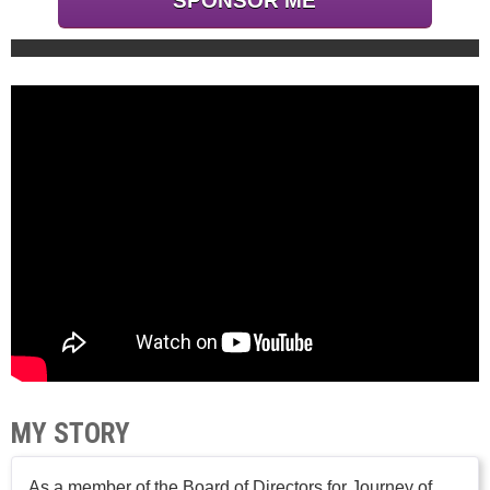
SPONSOR ME
MY STORY
As a member of the Board of Directors for Journey of