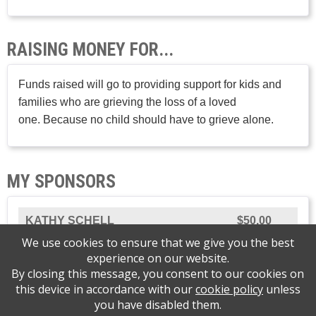
RAISING MONEY FOR...
Funds raised will go to providing support for kids and
families who are grieving the loss of a loved
one. Because no child should have to grieve alone.
MY SPONSORS
KATHY SCHELL
$50.00
We use cookies to ensure that we give you the best
experience on our website.
By closing this message, you consent to our cookies on
this device in accordance with our
cookie policy
unless
Please support Journey of Hope Grief Support
you have disabled them.
Center