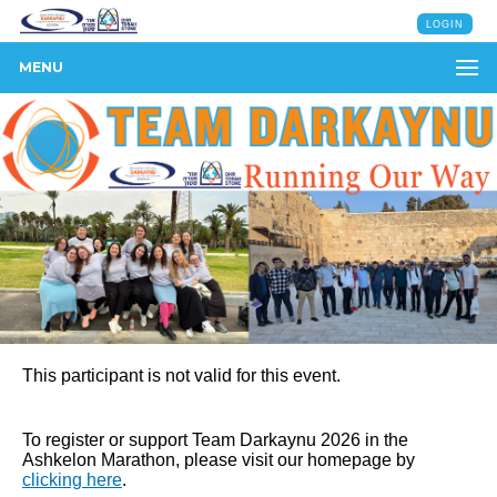
LOGIN
MENU
This participant is not valid for this event.
To register or support Team Darkaynu 2026 in the
Ashkelon Marathon, please visit our homepage by
clicking here
.