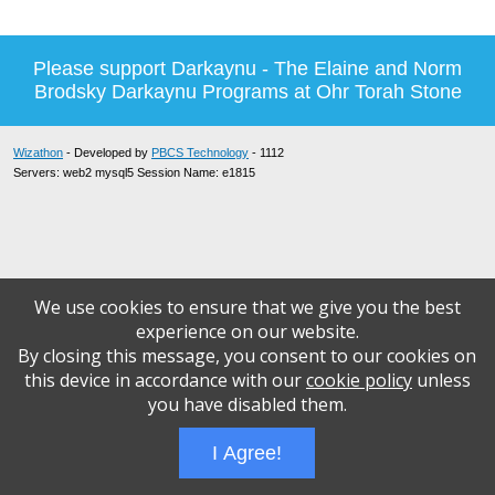
Please support Darkaynu - The Elaine and Norm
Brodsky Darkaynu Programs at Ohr Torah Stone
Wizathon
- Developed by
PBCS Technology
- 1112
Servers: web2 mysql5 Session Name: e1815
We use cookies to ensure that we give you the best
experience on our website.
By closing this message, you consent to our cookies on
this device in accordance with our
cookie policy
unless
you have disabled them.
I Agree!