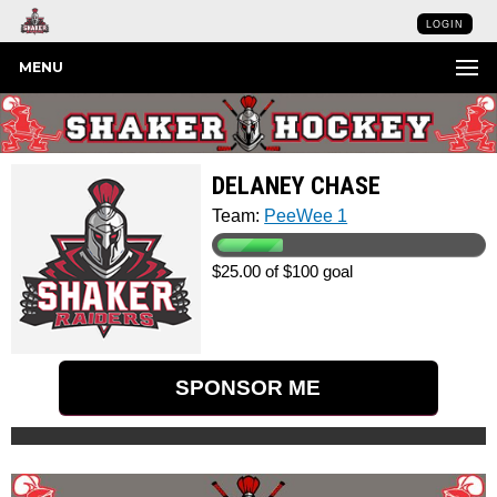
LOGIN
MENU
DELANEY CHASE
Team:
PeeWee 1
$25.00 of $100 goal
SPONSOR ME