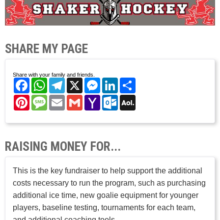
SHARE MY PAGE
Share with your family and friends.
Facebook
WhatsApp
Telegram
X
Messenger
LinkedIn
Share
Pinterest
Message
Email
Gmail
Yahoo
Outlook.com
AOL
Mail
Mail
RAISING MONEY FOR...
This is the key fundraiser to help support the additional
costs necessary to run the program, such as purchasing
additional ice time, new goalie equipment for younger
players, baseline testing, tournaments for each team,
and additional coaching tools.