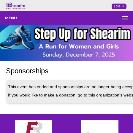
LOGIN
MENU
Sponsorships
This event has ended and sponsorships are no longer being accep
If you would like to make a donation, go to this organization's webs