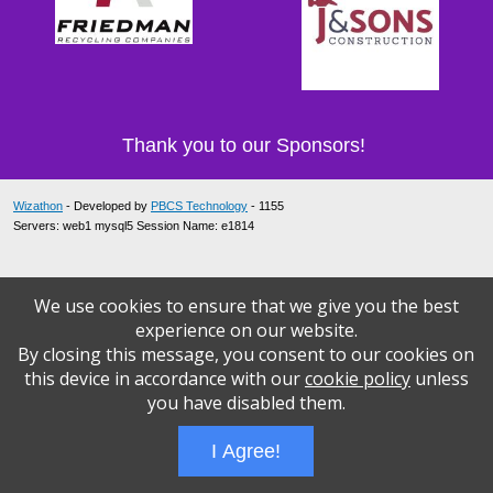
Thank you to our Sponsors!
Wizathon
- Developed by
PBCS Technology
- 1155
Servers: web1 mysql5 Session Name: e1814
We use cookies to ensure that we give you the best
experience on our website.
By closing this message, you consent to our cookies on
this device in accordance with our
cookie policy
unless
you have disabled them.
I Agree!