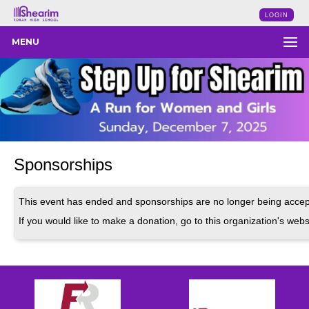
LOGIN
MENU
Sponsorships
This event has ended and sponsorships are no longer being accep
If you would like to make a donation, go to this organization's webs