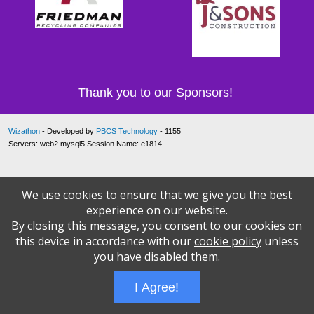
Thank you to our Sponsors!
Wizathon
- Developed by
PBCS Technology
- 1155
Servers: web2 mysql5 Session Name: e1814
We use cookies to ensure that we give you the best
experience on our website.
By closing this message, you consent to our cookies on
this device in accordance with our
cookie policy
unless
you have disabled them.
I Agree!