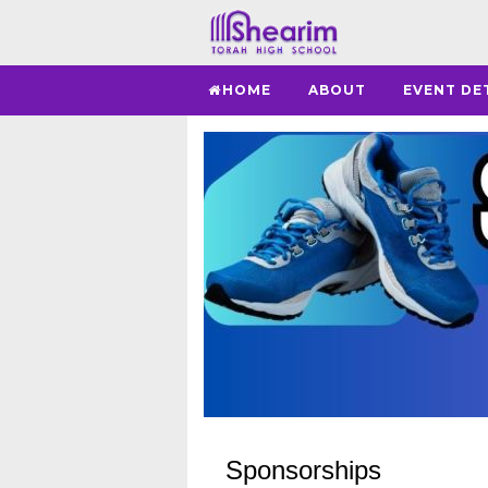
HOME
ABOUT
EVENT DE
Sponsorships