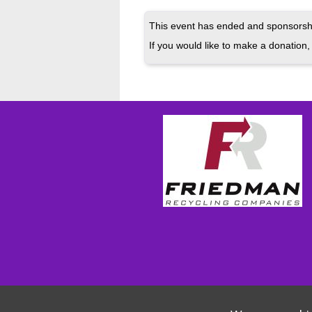
This event has ended and sponsorshi
If you would like to make a donation, 