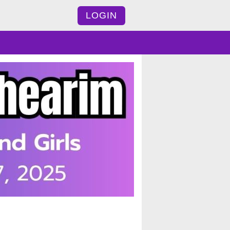
LOGIN