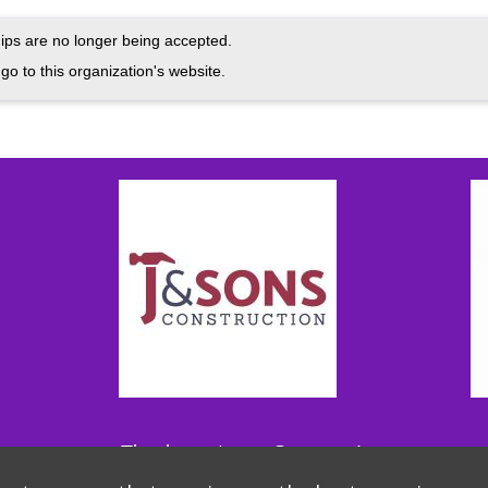
ps are no longer being accepted.
go to this organization's website.
Thank you to our Sponsors!