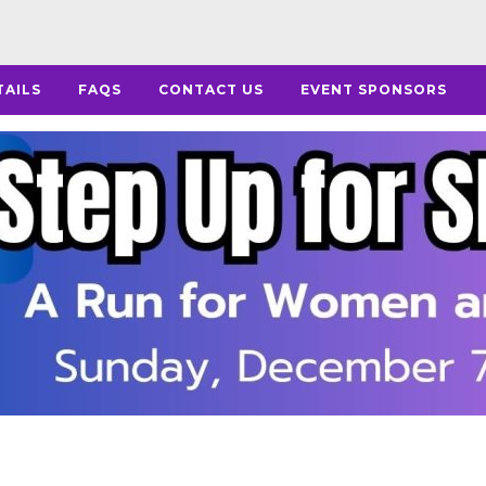
TAILS
FAQS
CONTACT US
EVENT SPONSORS